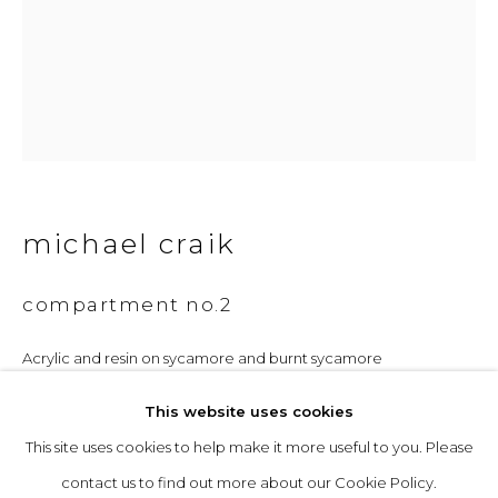
Opening Hours
Tuesday to Friday: 10am to 5pm
Saturday 10am to 4pm
& by appointment
michael craik
The gallery closes during exhibition installation days and
whilst we attend art fairs, please check our programme in
compartment no.2
advance.
Acrylic and resin on sycamore and burnt sycamore
32 x 27 cm
This website uses cookies
£ 1,600.00
This site uses cookies to help make it more useful to you. Please
privacy policy
manage cookies
contact us to find out more about our Cookie Policy.
copyright © 2026 &gallery :: contemporary art