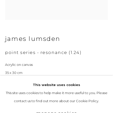
Opening Hours
Tuesday to Friday: 10am to 5pm
Saturday 10am to 4pm
& by appointment
james lumsden
The gallery closes during exhibition installation days and
point series - resonance (1.24)
whilst we attend art fairs, please check our programme in
advance.
Acrylic on canvas
35 x 30 cm
£ 1,200.00
This website uses cookies
This site uses cookies to help make it more useful to you. Please
privacy policy
manage cookies
enquire
contact us to find out more about our Cookie Policy.
copyright © 2026 &gallery :: contemporary art
further images
gallery edinburgh