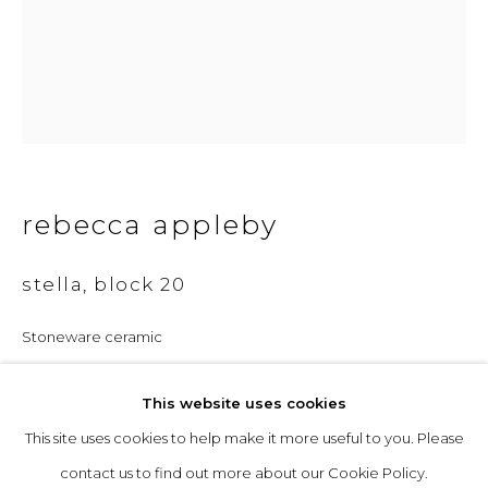
Opening Hours
Tuesday to Friday: 10am to 5pm
Saturday 10am to 4pm
& by appointment
rebecca appleby
The gallery closes during exhibition installation days and
whilst we attend art fairs, please check our programme in
stella, block 20
advance.
Stoneware ceramic
28 x 27 x 18 cm
This website uses cookies
£ 2,500.00
This site uses cookies to help make it more useful to you. Please
privacy policy
manage cookies
enquire
contact us to find out more about our Cookie Policy.
copyright © 2026 &gallery :: contemporary art