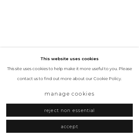
This website uses cookies
This site uses cookies to help make it more useful to you. Please
contact us to find out more about our Cookie Policy.
manage cookies
reject non essential
david quinn
kyoto :: 4 - 29 july 2026
accept
Previous s
Next 