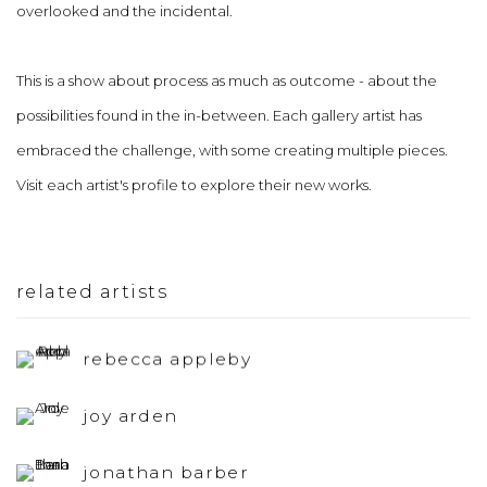
overlooked and the incidental.
This is a show about process as much as outcome - about the
possibilities found in the in-between. Each gallery artist has
embraced the challenge, with some creating multiple pieces.
Visit each artist's profile to explore their new works.
related artists
rebecca appleby
joy arden
jonathan barber