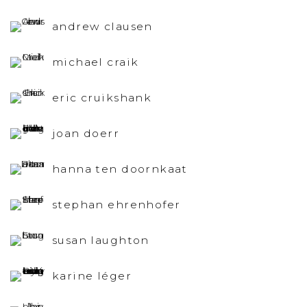
andrew clausen
michael craik
eric cruikshank
joan doerr
hanna ten doornkaat
stephan ehrenhofer
susan laughton
karine léger