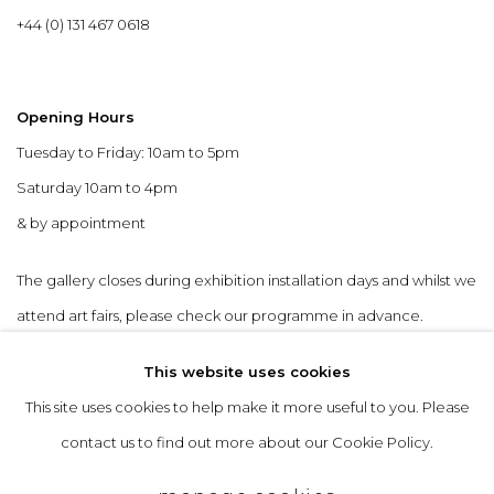
+44 (0) 131 467 0618
Opening Hours
Tuesday to Friday: 10am to 5pm
Saturday 10am to 4pm
& by appointment
The gallery closes during exhibition installation days and whilst we
attend art fairs, please check our programme in advance.
This website uses cookies
This site uses cookies to help make it more useful to you. Please
contact us to find out more about our Cookie Policy.
privacy policy
manage cookies
copyright © 2026 &gallery :: contemporary art