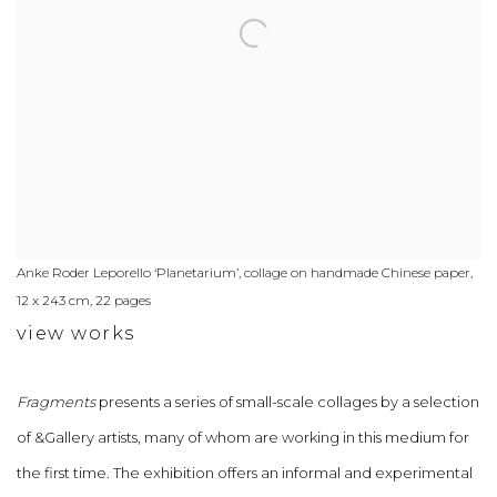
Anke Roder Leporello ‘Planetarium’, collage on handmade Chinese paper,
12 x 243 cm, 22 pages
view works
Fragments
presents a series of small-scale collages by a selection
of &Gallery artists, many of whom are working in this medium for
the first time. The exhibition offers an informal and experimental