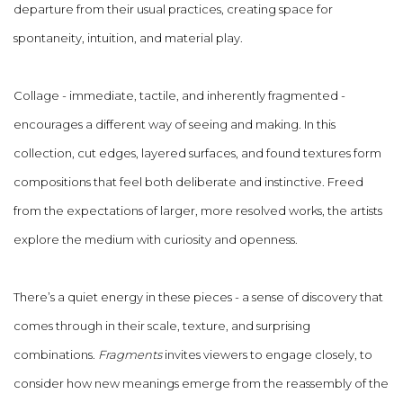
departure from their usual practices, creating space for
spontaneity, intuition, and material play.
Collage - immediate, tactile, and inherently fragmented -
encourages a different way of seeing and making. In this
collection, cut edges, layered surfaces, and found textures form
compositions that feel both deliberate and instinctive. Freed
from the expectations of larger, more resolved works, the artists
explore the medium with curiosity and openness.
There’s a quiet energy in these pieces - a sense of discovery that
comes through in their scale, texture, and surprising
combinations.
Fragments
invites viewers to engage closely, to
consider how new meanings emerge from the reassembly of the