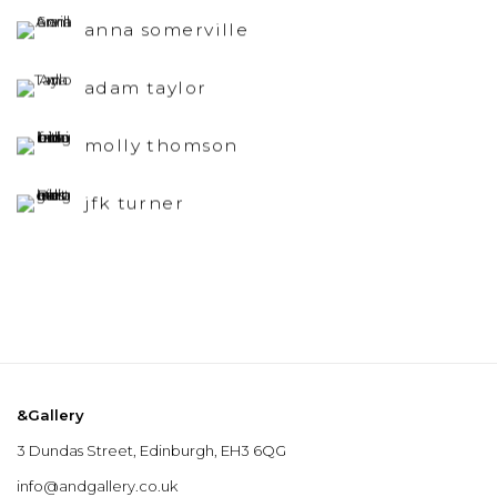
anna somerville
adam taylor
molly thomson
jfk turner
&Gallery
3 Dundas Street, Edinburgh, EH3 6QG
info@andgallery.co.uk