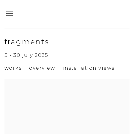
fragments
5 - 30 july 2025
works
overview
installation views