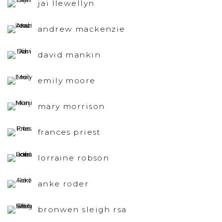
jai llewellyn
andrew mackenzie
david mankin
emily moore
mary morrison
frances priest
lorraine robson
anke roder
bronwen sleigh rsa