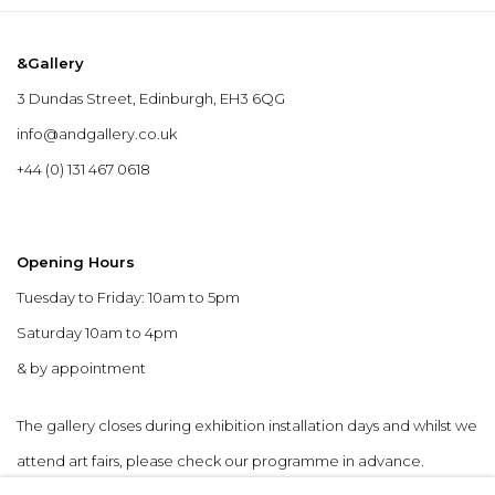
&Gallery
3 Dundas Street, Edinburgh, EH3 6QG
info@andgallery.co.uk
+44 (0) 131 467 0618
Opening Hours
Tuesday to Friday: 10am to 5pm
Saturday 10am to 4pm
& by appointment
The gallery closes during exhibition installation days and whilst we
attend art fairs, please check our programme in advance.