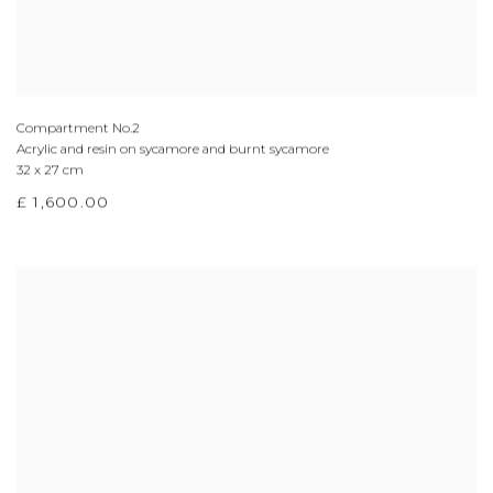
Compartment No.2
Acrylic and resin on sycamore and burnt sycamore
32 x 27 cm
£ 1,600.00