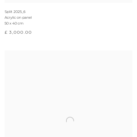
Split 2025_6
Acrylic on panel
50 x 40 cm
£ 3,000.00