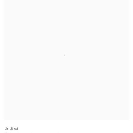
Untitled