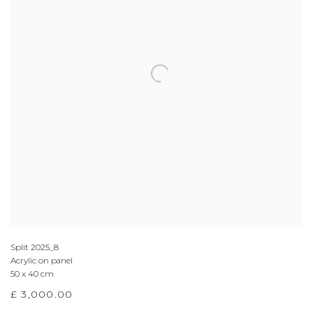
Split 2025_8
Acrylic on panel
50 x 40 cm
£ 3,000.00