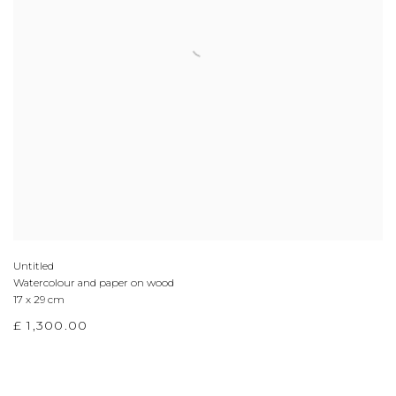
Untitled
Watercolour and paper on wood
17 x 29 cm
£ 1,300.00