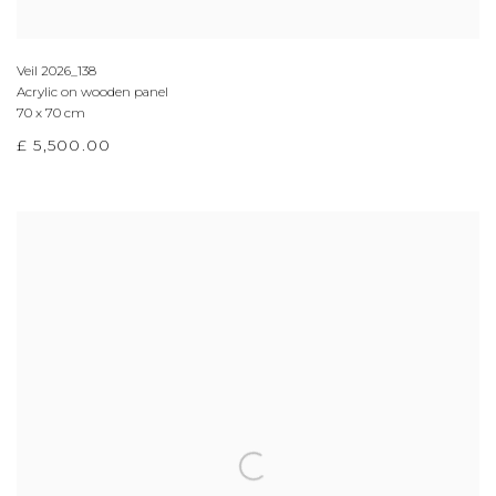
Veil 2026_138
Acrylic on wooden panel
70 x 70 cm
£ 5,500.00