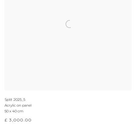
Split 2025_5
Acrylic on panel
50 x 40 cm
£ 3,000.00