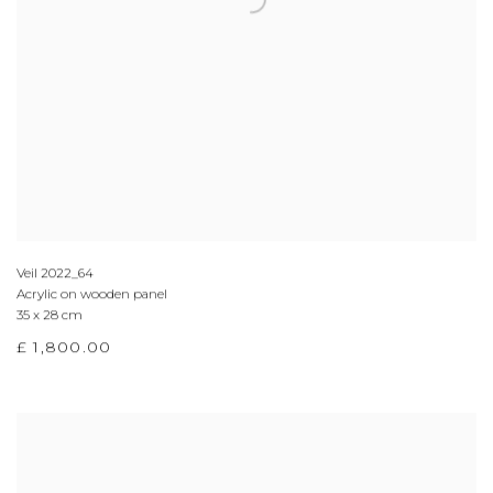
Veil 2022_64
Acrylic on wooden panel
35 x 28 cm
£ 1,800.00