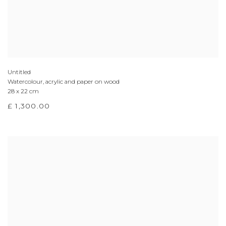
Untitled
Watercolour, acrylic and paper on wood
28 x 22 cm
£ 1,300.00