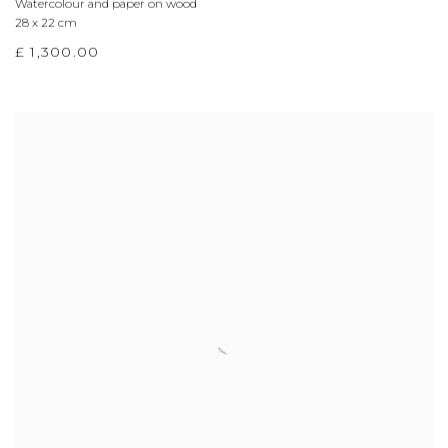
Watercolour and paper on wood
28 x 22 cm
£ 1,300.00