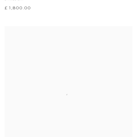
£ 1,800.00