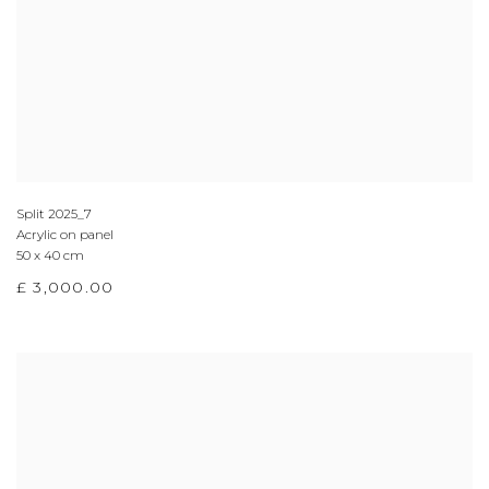
Split 2025_7
Acrylic on panel
50 x 40 cm
£ 3,000.00