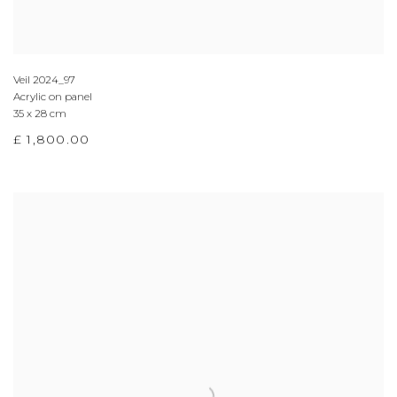
Veil 2024_97
Acrylic on panel
35 x 28 cm
£ 1,800.00