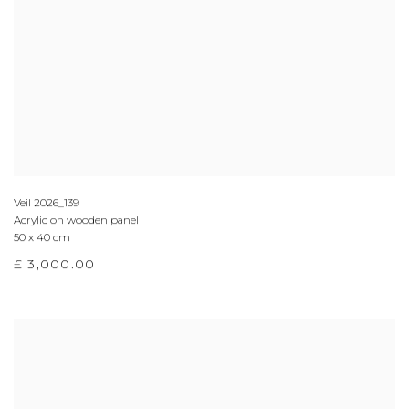
Veil 2026_139
Acrylic on wooden panel
50 x 40 cm
£ 3,000.00