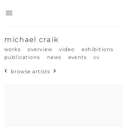
michael craik
works
overview
video
exhibitions
publications
news
events
cv
browse artists