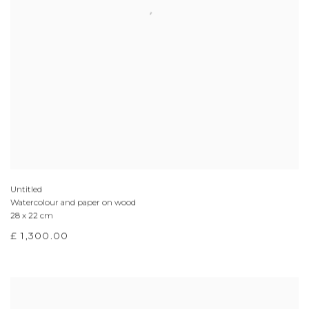
Untitled
Watercolour and paper on wood
28 x 22 cm
£ 1,300.00