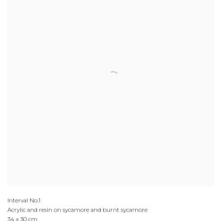
Interval No.1
Acrylic and resin on sycamore and burnt sycamore
34 x 30 cm