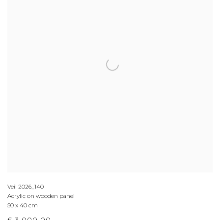
Veil 2026_140
Acrylic on wooden panel
50 x 40 cm
£ 3,000.00