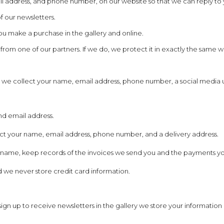
l address, and phone number, on our website so that we can reply to 
f our newsletters.
u make a purchase in the gallery and online.
m one of our partners. If we do, we protect it in exactly the same way a
 we collect your name, email address, phone number, a social media 
and email address.
ct your name, email address, phone number, and a delivery address.
ness name, keep records of the invoices we send you and the payments 
 we never store credit card information.
gn up to receive newsletters in the gallery we store your information