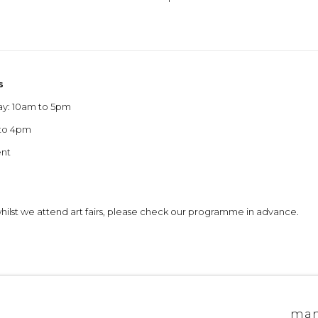
s
ay: 10am to 5pm
 to 4pm
ent
 whilst we attend art fairs, please check our programme in advance.
allery edinburgh
site by artlogic
man