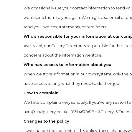
We occasionally use your contact information to send yo
won’t send them to you again. We might also email or phone
send you invoices, statements, or reminders.
Who’s responsible for your information at our com
Avril Nicol, our Gallery Director, is responsible for the s
concerns about the information we store.
Who has access to information about you
When we store information in our own systems, only the
have access to only what they need to do their job.
How to complain
We take complaints very seriously. If you’ve any reason t
avril@andgallery.co.uk
:: 0131 4670618 :: &Gallery, 3 Dun
Changes to the policy
If we change the contents of this policy, those changes