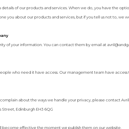
u details of our products and services. When we do, you have the op
 you about our products and services, but if you tell us not to, we wo
pany
ecurity of your information. You can contact them by email at
avril@andga
 people who need it have access. Our management team have access t
o complain about the ways we handle your privacy, please contact Avril
das Street, Edinburgh EH3 6QG
 will become effective the moment we publish them on our website.