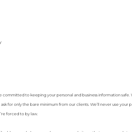
y
e committed to keeping your personal and business information safe.
ask for only the bare minimum from our clients. We’ll never use your 
’re forced to by law.