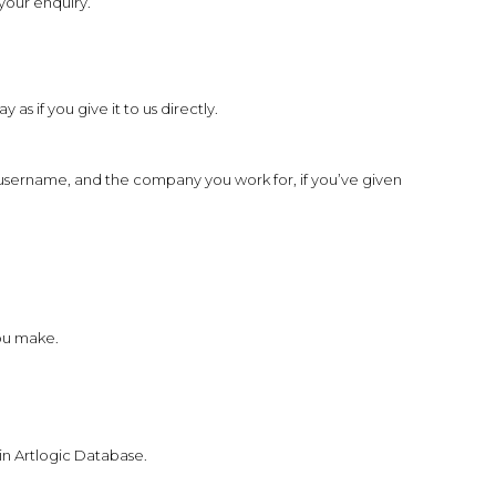
your enquiry.
s if you give it to us directly.
username, and the company you work for, if you’ve given
you make.
 in Artlogic Database.