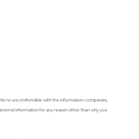
 We’re uncomfortable with the information companies,
personal information for any reason other than why you