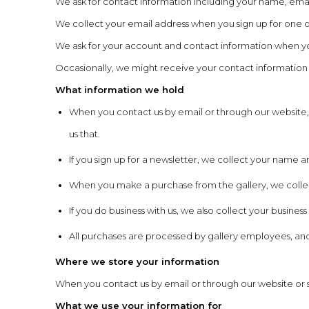
We ask for contact information including your name, emai
We collect your email address when you sign up for one o
We ask for your account and contact information when yo
Occasionally, we might receive your contact information fro
What information we hold
When you contact us by email or through our website,
us that.
If you sign up for a newsletter, we collect your name 
When you make a purchase from the gallery, we colle
If you do business with us, we also collect your busi
All purchases are processed by gallery employees, and
Where we store your information
When you contact us by email or through our website or si
What we use your information for