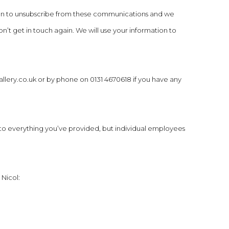
tion to unsubscribe from these communications and we
n’t get in touch again. We will use your information to
llery.co.uk
or by phone on 0131 4670618 if you have any
o everything you’ve provided, but individual employees
 Nicol: