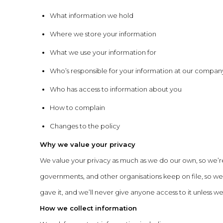
What information we hold
Where we store your information
What we use your information for
Who’s responsible for your information at our compan
Who has access to information about you
How to complain
Changes to the policy
Why we value your privacy
We value your privacy as much as we do our own, so we’r
governments, and other organisations keep on file, so we 
gave it, and we’ll never give anyone access to it unless we
How we collect information