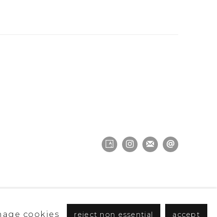
age cookies
reject non essential
accept