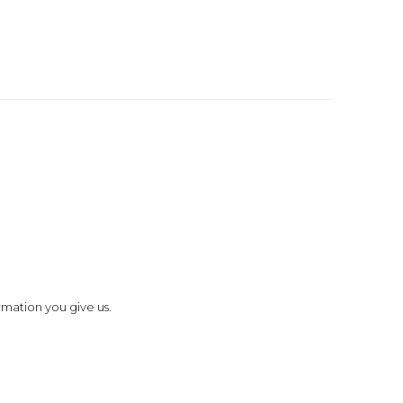
rmation you give us.