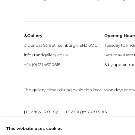
&Gallery
Opening Hour
3 Dundas Street, Edinburgh, EH3 6QG
Tuesday to Frid
info@andgallery.co.uk
Saturday 10am
+44 (0) 131 467 0618
& by appointm
The gallery closes during exhibition installation days and
privacy policy
manage cookies
copyright © 2026 &gallery :: contemporary art g
This website uses cookies