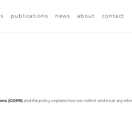
ms
publications
news
about
contact
ions (GDPR)
and this policy explains how we collect and treat any info