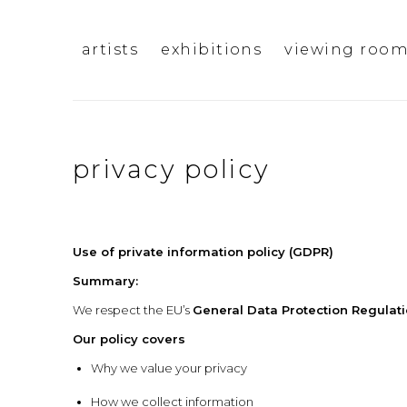
artists
exhibitions
viewing roo
privacy policy
Use of private information policy (GDPR)
Summary:
We respect the EU’s
General Data Protection Regulat
Our policy covers
Why we value your privacy
How we collect information