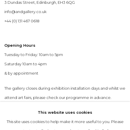
3 Dundas Street, Edinburgh, EH3 6QG
info@andgallery.co.uk
+44 (0) 131 467 0618
Opening Hours
Tuesday to Friday: 10am to 5pm
Saturday 10am to 4pm
& by appointment
The gallery closes during exhibition installation days and whilst we
attend art fairs, please check our programme in advance.
This website uses cookies
This site uses cookies to help make it more useful to you. Please