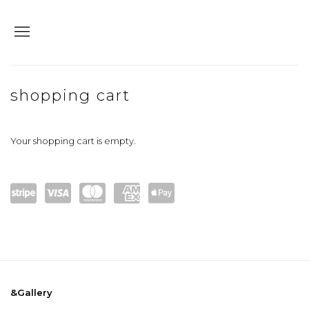
store
shopping cart
Your shopping cart is empty.
Powe
visa
maste
amex
Apple
red
rcard
Pay
by
Stripe
&Gallery