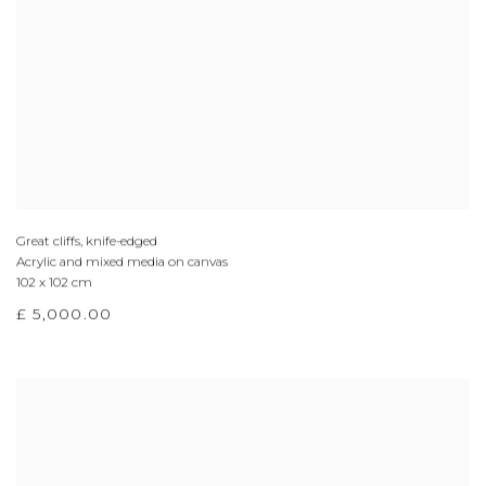
Great cliffs, knife-edged
Acrylic and mixed media on canvas
102 x 102 cm
£ 5,000.00