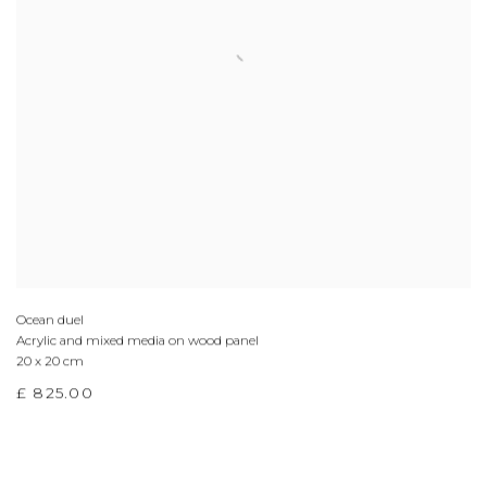
Ocean duel
Acrylic and mixed media on wood panel
20 x 20 cm
£ 825.00