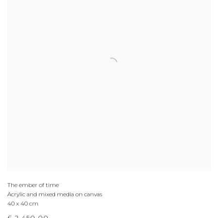
The ember of time
Acrylic and mixed media on canvas
40 x 40 cm
£ 2,450.00