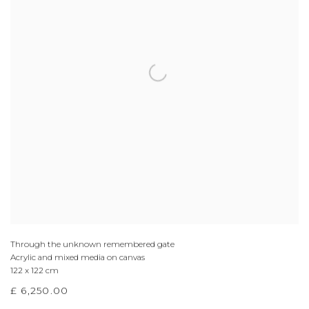
Through the unknown remembered gate
Acrylic and mixed media on canvas
122 x 122 cm
£ 6,250.00