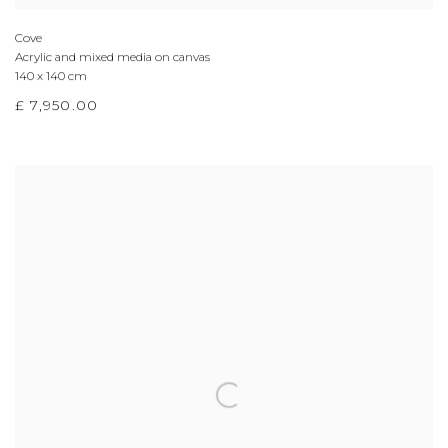
Cove
Acrylic and mixed media on canvas
140 x 140 cm
£ 7,950.00