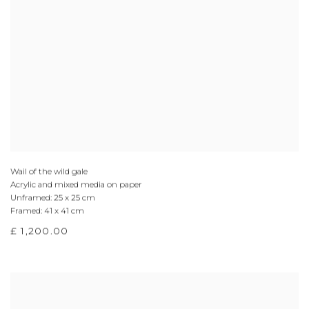
Wail of the wild gale
Acrylic and mixed media on paper
Unframed: 25 x 25 cm
Framed: 41 x 41 cm
£ 1,200.00