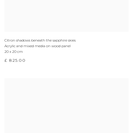
Citron shadows beneath the sapphire skies
Acrylic and mixed media on wood panel
20 x 20 cm
£ 825.00