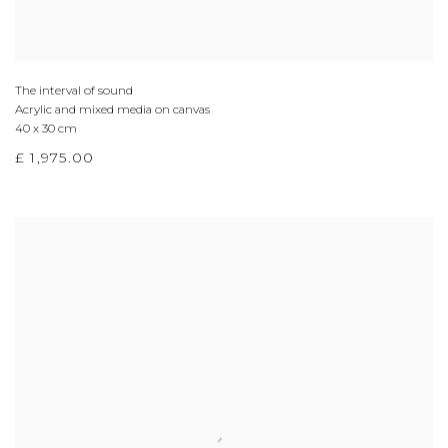
The interval of sound
Acrylic and mixed media on canvas
40 x 30 cm
£ 1,975.00