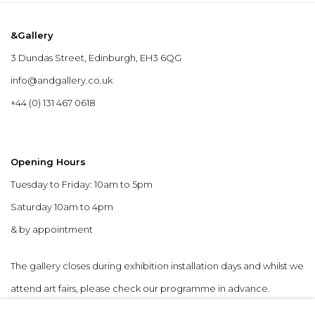
&Gallery
3 Dundas Street, Edinburgh, EH3 6QG
info@andgallery.co.uk
+44 (0) 131 467 0618
Opening Hours
Tuesday to Friday: 10am to 5pm
Saturday 10am to 4pm
& by appointment
The gallery closes during exhibition installation days and whilst we
attend art fairs, please check our programme in advance.