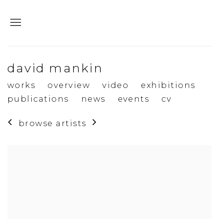
david mankin
works
overview
video
exhibitions
publications
news
events
cv
browse artists