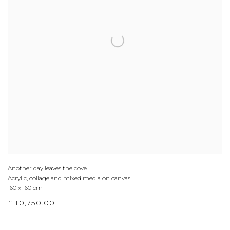
Another day leaves the cove
Acrylic, collage and mixed media on canvas
160 x 160 cm
£ 10,750.00