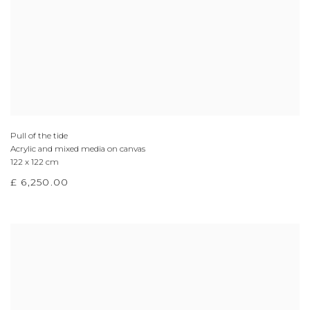
Pull of the tide
Acrylic and mixed media on canvas
122 x 122 cm
£ 6,250.00