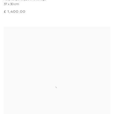
37 x 30 cm
£ 1,400.00