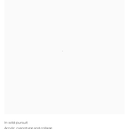
In wild pursuit
Acrylic, cyanotype and collage