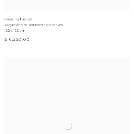
Crossing the bar
Acrylic and mixed media on canvas
122 x 122 cm
£ 6,250.00