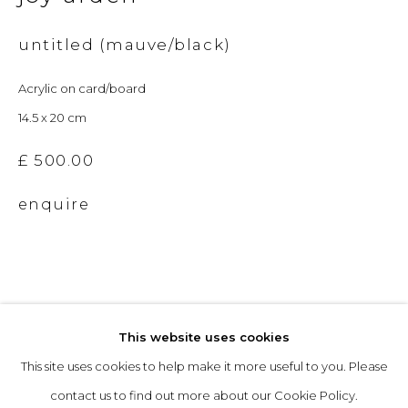
untitled (mauve/black)
Opening Hours
Acrylic on card/board
Tuesday to Friday: 10am to 5pm
14.5 x 20 cm
Saturday 10am to 4pm
& by appointment
£ 500.00
enquire
The gallery closes during exhibition installation days and
whilst we attend art fairs, please check our programme in
advance.
This website uses cookies
This site uses cookies to help make it more useful to you. Please
privacy policy
manage cookies
contact us to find out more about our Cookie Policy.
copyright © 2026 &gallery :: contemporary art