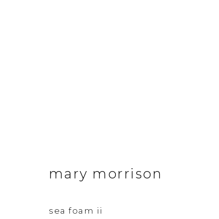
mary morrison
works
mary morrison
&Gallery
Opening Hour
sea foam ii
3 Dundas Street, Edinburgh, EH3 6QG
Tuesday to Frid