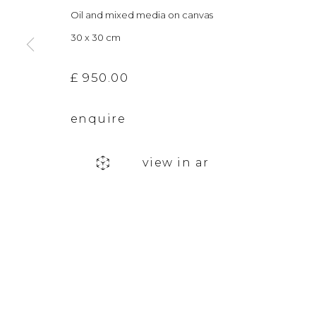
Oil and mixed media on canvas
info@andgallery.co.uk
Saturday 10am
30 x 30 cm
+44 (0) 131 467 0618
& by appointm
£ 950.00
The gallery closes during exhibition installation days and
enquire
privacy policy
manage cookies
view in ar
copyright © 2026 &gallery :: contemporary art g