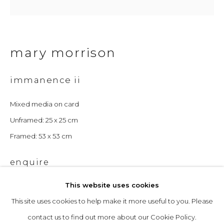
Opening Hours
mary morrison
Tuesday to Friday: 10am to 5pm
Saturday 10am to 4pm
immanence ii
& by appointment
Mixed media on card
The gallery closes during exhibition installation days and
Unframed: 25 x 25 cm
whilst we attend art fairs, please check our programme in
Framed: 53 x 53 cm
advance.
enquire
This website uses cookies
This site uses cookies to help make it more useful to you. Please
privacy policy
manage cookies
contact us to find out more about our Cookie Policy.
copyright © 2026 &gallery :: contemporary art