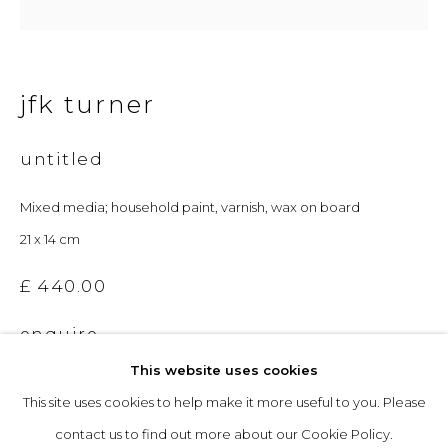
Opening Hours
jfk turner
Tuesday to Friday: 10am to 5pm
Saturday 10am to 4pm
untitled
& by appointment
Mixed media; household paint, varnish, wax on board
The gallery closes during exhibition installation days and
21 x 14 cm
whilst we attend art fairs, please check our programme in
£ 440.00
advance.
enquire
This website uses cookies
This site uses cookies to help make it more useful to you. Please
privacy policy
manage cookies
contact us to find out more about our Cookie Policy.
copyright © 2026 &gallery :: contemporary art