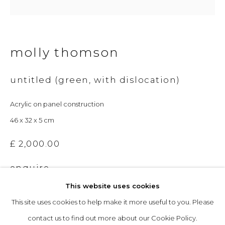
Opening Hours
molly thomson
Tuesday to Friday: 10am to 5pm
Saturday 10am to 4pm
untitled (green, with dislocation)
& by appointment
Acrylic on panel construction
The gallery closes during exhibition installation days and
46 x 32 x 5 cm
whilst we attend art fairs, please check our programme in
£ 2,000.00
advance.
enquire
This website uses cookies
This site uses cookies to help make it more useful to you. Please
privacy policy
manage cookies
contact us to find out more about our Cookie Policy.
copyright © 2026 &gallery :: contemporary art