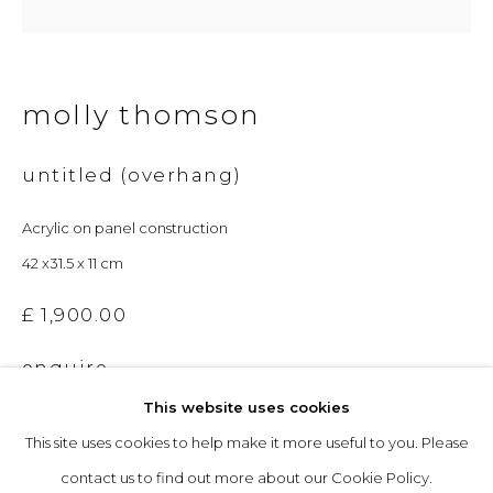
Opening Hours
molly thomson
Tuesday to Friday: 10am to 5pm
Saturday 10am to 4pm
untitled (overhang)
& by appointment
Acrylic on panel construction
The gallery closes during exhibition installation days and
42 x31.5 x 11 cm
whilst we attend art fairs, please check our programme in
£ 1,900.00
advance.
enquire
This website uses cookies
This site uses cookies to help make it more useful to you. Please
privacy policy
manage cookies
contact us to find out more about our Cookie Policy.
copyright © 2026 &gallery :: contemporary art