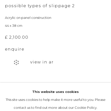
possible types of slippage 2
Acrylic on panel construction
Opening Hours
44 x 38 cm
Tuesday to Friday: 10am to 5pm
Saturday 10am to 4pm
£ 2,100.00
& by appointment
enquire
The gallery closes during exhibition installation days and
view in ar
whilst we attend art fairs, please check our programme in
advance.
This website uses cookies
This site uses cookies to help make it more useful to you. Please
privacy policy
manage cookies
contact us to find out more about our Cookie Policy.
copyright © 2026 &gallery :: contemporary art