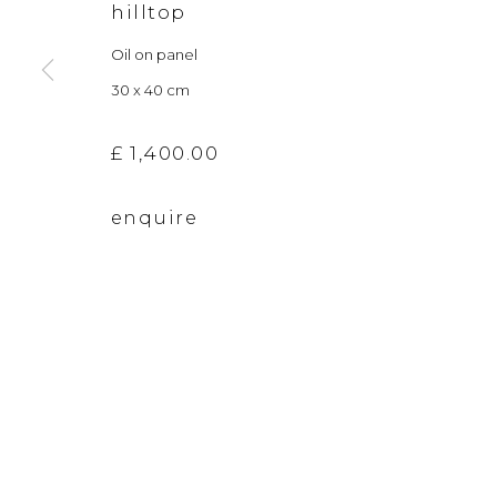
hilltop
The gallery closes during exhibition installation days and
Oil on panel
30 x 40 cm
privacy policy
manage cookies
£ 1,400.00
copyright © 2026 &gallery :: contemporary art g
enquire