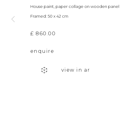
House paint, paper collage on wooden panel
The gallery closes during exhibition installation days and
Framed: 50 x 42 cm
£ 860.00
privacy policy
manage cookies
copyright © 2026 &gallery :: contemporary art g
enquire
view in ar