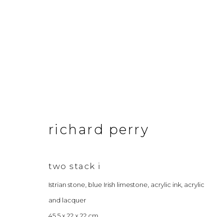
artworks
richard perry
&Gallery
Opening Hour
3 Dundas Street, Edinburgh, EH3 6QG
Tuesday to Frid
two stack i
info@andgallery.co.uk
Saturday 10am
Istrian stone, blue Irish limestone, acrylic ink, acrylic
+44 (0) 131 467 0618
& by appointm
and lacquer
45.5 x 22 x 22 cm