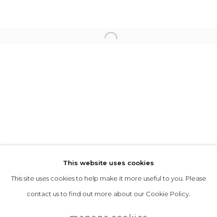
Opening Hours
Tuesday to Friday: 10am to 5pm
Open a larger version of the follo
Saturday 10am to 4pm
& by appointment
The gallery closes during exhibition installation days and
whilst we attend art fairs, please check our programme in
advance.
This website uses cookies
This site uses cookies to help make it more useful to you. Please
privacy policy
manage cookies
contact us to find out more about our Cookie Policy.
copyright © 2026 &gallery :: contemporary art
gallery edinburgh