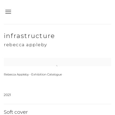
infrastructure
rebecca appleby
Open a larger version of the following image in a popup:
Rebecca Appleby - Exhibition Catalogue
2021
Soft cover