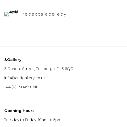
rebecca appleby
&Gallery
3 Dundas Street, Edinburgh, EH3 6QG
info@andgallery.co.uk
+44 (0) 131 467 0618
Opening Hours
Tuesday to Friday: 10am to 5pm