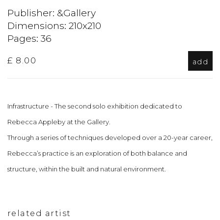
Publisher: &Gallery
Dimensions: 210x210
Pages: 36
£ 8.00
add
Infrastructure - The second solo exhibition dedicated to
Rebecca Appleby at the Gallery.
Through a series of techniques developed over a 20-year career,
Rebecca’s practice is an exploration of both balance and
structure, within the built and natural environment.
related artist