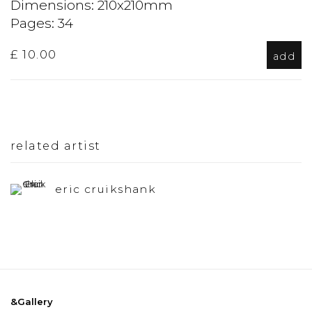
Dimensions: 210x210mm
Pages: 34
£ 10.00
add
related artist
eric cruikshank
&Gallery