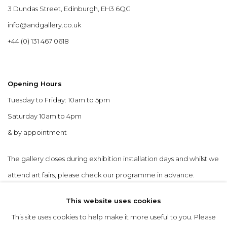
3 Dundas Street, Edinburgh, EH3 6QG
info@andgallery.co.uk
+44 (0) 131 467 0618
Opening Hours
Tuesday to Friday: 10am to 5pm
Saturday 10am to 4pm
& by appointment
The gallery closes during exhibition installation days and whilst we
attend art fairs, please check our programme in advance.
This website uses cookies
This site uses cookies to help make it more useful to you. Please