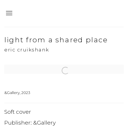
light from a shared place
eric cruikshank
Open a larger version of the following image in a popup:
&Gallery, 2023
Soft cover
Publisher: &Gallery