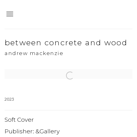
between concrete and wood
andrew mackenzie
Open a larger version of the following image in a popup:
2023
Soft Cover
Publisher: &Gallery