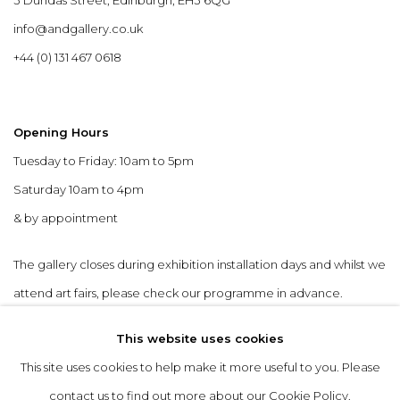
info@andgallery.co.uk
+44 (0) 131 467 0618
Opening Hours
Tuesday to Friday: 10am to 5pm
Saturday 10am to 4pm
& by appointment
The gallery closes during exhibition installation days and whilst we
attend art fairs, please check our programme in advance.
This website uses cookies
This site uses cookies to help make it more useful to you. Please
contact us to find out more about our Cookie Policy.