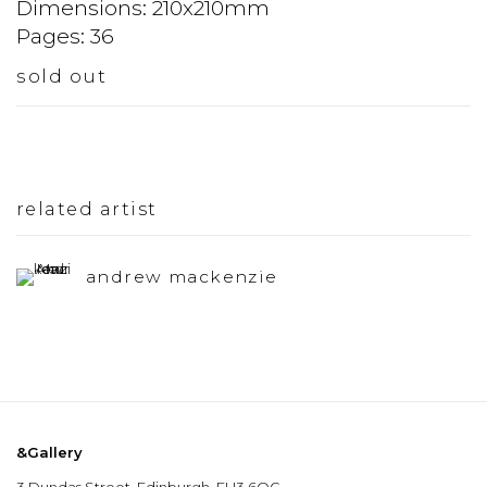
Dimensions: 210x210mm
Pages: 36
sold out
related artist
andrew mackenzie
&Gallery
3 Dundas Street, Edinburgh, EH3 6QG