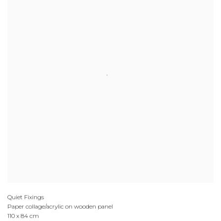
Quiet Fixings
Paper collage/acrylic on wooden panel
110 x 84 cm