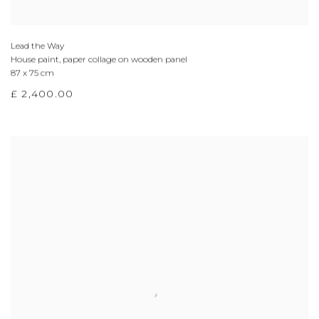
Lead the Way
House paint, paper collage on wooden panel
87 x 75 cm
£ 2,400.00