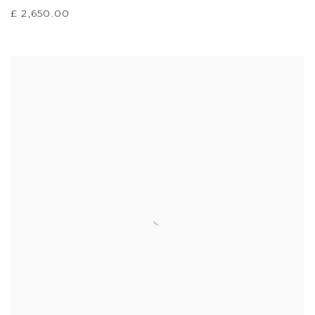
£ 2,650.00