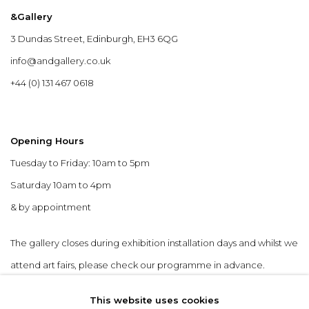
&Gallery
3 Dundas Street, Edinburgh, EH3 6QG
info@andgallery.co.uk
+44 (0) 131 467 0618
Opening Hours
Tuesday to Friday: 10am to 5pm
Saturday 10am to 4pm
& by appointment
The gallery closes during exhibition installation days and whilst we
attend art fairs, please check our programme in advance.
This website uses cookies