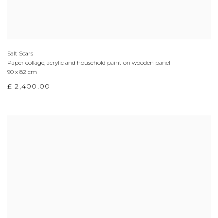
Salt Scars
Paper collage, acrylic and household paint on wooden panel
90 x 82 cm
£ 2,400.00