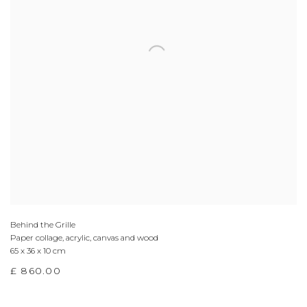
Behind the Grille
Paper collage, acrylic, canvas and wood
65 x 36 x 10 cm
£ 860.00