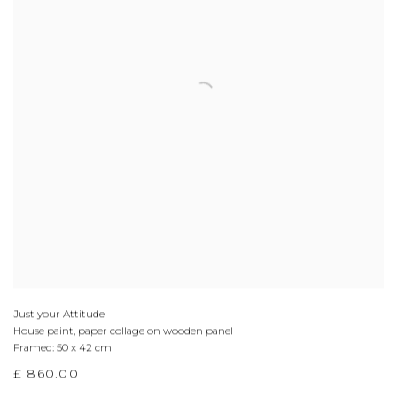
Just your Attitude
House paint, paper collage on wooden panel
Framed: 50 x 42 cm
£ 860.00