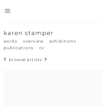
karen stamper
works
overview
exhibitions
publications
cv
browse artists