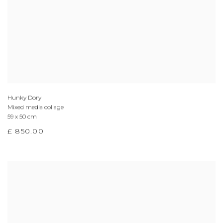
Hunky Dory
Mixed media collage
59 x 50 cm
£ 850.00