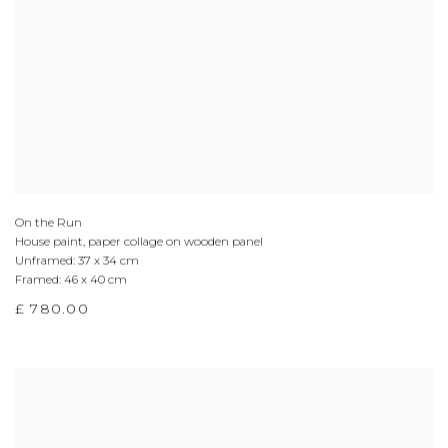
On the Run
House paint, paper collage on wooden panel
Unframed: 37 x 34 cm
Framed: 46 x 40 cm
£ 780.00