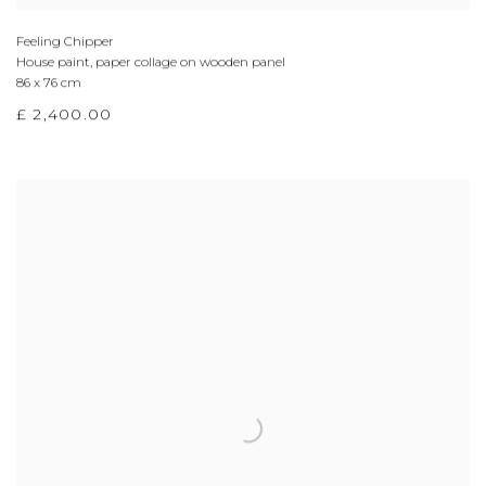
Feeling Chipper
House paint, paper collage on wooden panel
86 x 76 cm
£ 2,400.00