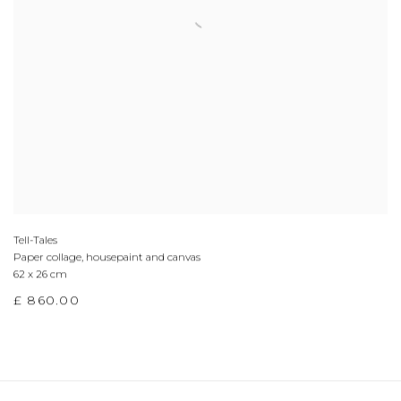
Tell-Tales
Paper collage, housepaint and canvas
62 x 26 cm
£ 860.00