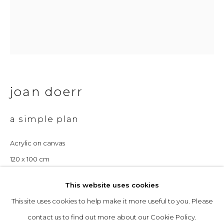
Opening Hours
Tuesday to Friday: 10am to 5pm
Saturday 10am to 4pm
& by appointment
joan doerr
The gallery closes during exhibition installation days and
a simple plan
whilst we attend art fairs, please check our programme in
Acrylic on canvas
advance.
120 x 100 cm
£ 4,200.00
This website uses cookies
This site uses cookies to help make it more useful to you. Please
privacy policy
manage cookies
enquire
contact us to find out more about our Cookie Policy.
copyright © 2026 &gallery :: contemporary art