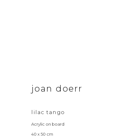
joan doerr
joan doerr
lilac tango
Acrylic on board
&Gallery
Opening Hour
40 x 50 cm
3 Dundas Street, Edinburgh, EH3 6QG
Tuesday to Frid