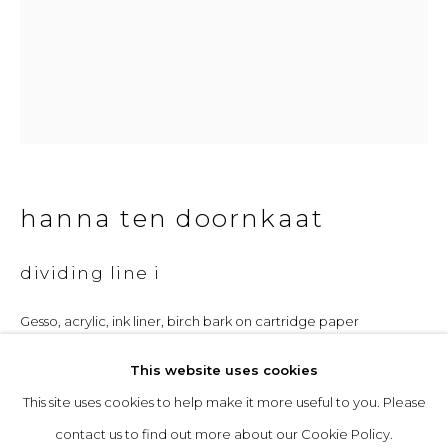
Opening Hours
Tuesday to Friday: 10am to 5pm
Saturday 10am to 4pm
& by appointment
hanna ten doornkaat
The gallery closes during exhibition installation days and
whilst we attend art fairs, please check our programme in
dividing line i
advance.
Gesso, acrylic, ink liner, birch bark on cartridge paper
Unframed: 28 x 20 cm
This website uses cookies
Framed: 43.5 x 33.5 cm
This site uses cookies to help make it more useful to you. Please
privacy policy
manage cookies
£ 850.00
contact us to find out more about our Cookie Policy.
copyright © 2026 &gallery :: contemporary art