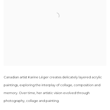
Canadian artist Karine Léger creates delicately layered acrylic
paintings, exploring the interplay of collage, composition and
memory. Over time, her artistic vision evolved through
photography, collage and painting.