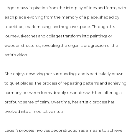
Léger draws inspiration from the interplay of lines and forms, with
each piece evolving from the memory of a place, shaped by
repetition, mark-making, and negative space. Through this
journey, sketches and collages transform into paintings or
wooden structures, revealing the organic progression of the
artist’s vision.
She enjoys observing her surroundings and is particularly drawn
to quiet places. The process of repeating patterns and achieving
harmony between forms deeply resonates with her, offering a
profound sense of calm. Over time, her artistic process has
evolved into a meditative ritual.
Léger’s process involves deconstruction as a means to achieve