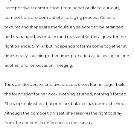
introspective reconstruction. From paper or digital cut-outs,
compositions are born out of a collaging process. Colours,
textures and shapes are meticulously selected to be arranged
and rearranged, assembled and reassembled, in a quest for the
right balance. Similar but independent forms come together at
times nearly touching, other times precariously balancing on one
another and, on occasion, merging.
This slow, deliberate, creative process is how Karine Léger builds
the foundation for her work. Nothing is rushed, nothing is forced.
She stops only when that precious balance has been achieved.
Although the composition is set, she reserves the right to stray
from the concept in deference to the canvas.