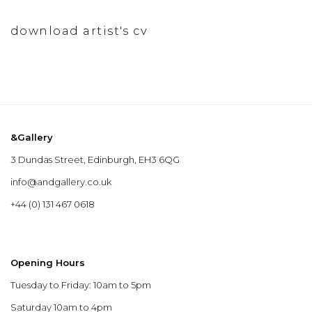
download artist's cv
(pdf, opens in a new tab.)
&Gallery
3 Dundas Street, Edinburgh, EH3 6QG
info@andgallery.co.uk
+44 (0) 131 467 0618
Opening Hours
Tuesday to Friday: 10am to 5pm
Saturday 10am to 4pm