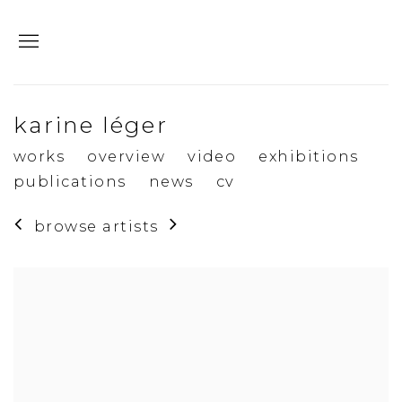
karine léger
works
overview
video
exhibitions
publications
news
cv
browse artists
View works.