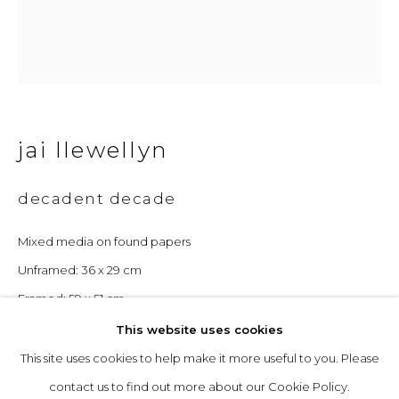
Opening Hours
Tuesday to Friday: 10am to 5pm
Saturday 10am to 4pm
jai llewellyn
& by appointment
decadent decade
The gallery closes during exhibition installation days and
whilst we attend art fairs, please check our programme in
Mixed media on found papers
advance.
Unframed: 36 x 29 cm
Framed: 59 x 51 cm
This website uses cookies
£ 680.00
This site uses cookies to help make it more useful to you. Please
privacy policy
manage cookies
enquire
contact us to find out more about our Cookie Policy.
copyright © 2026 &gallery :: contemporary art