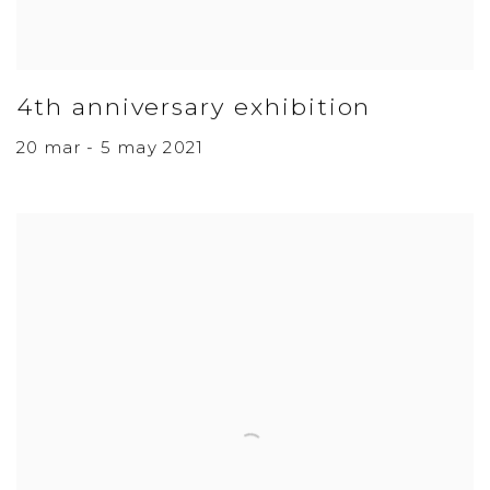
4th anniversary exhibition
20 mar - 5 may 2021