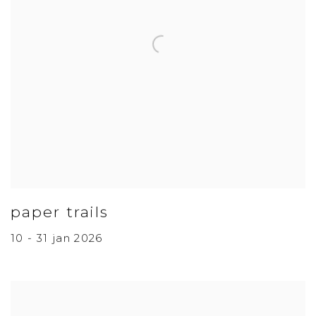
paper trails
10 - 31 jan 2026