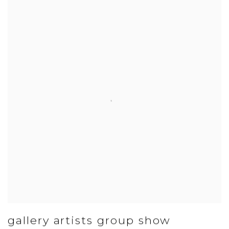
gallery artists group show