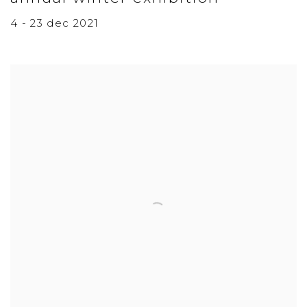
4 - 23 dec 2021