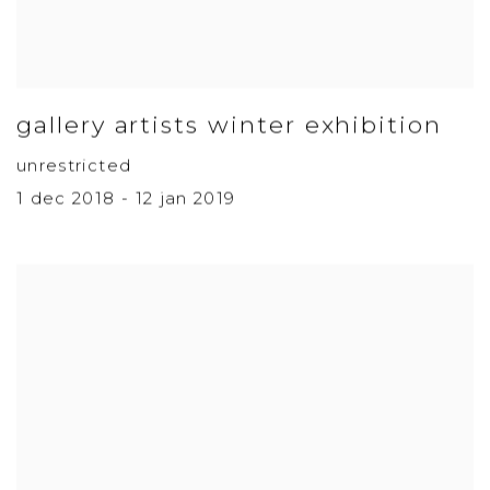
gallery artists winter exhibition
unrestricted
1 dec 2018 - 12 jan 2019