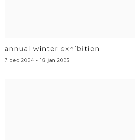
annual winter exhibition
7 dec 2024 - 18 jan 2025