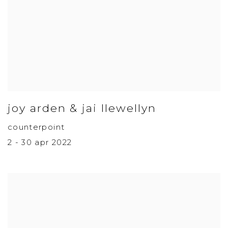
joy arden & jai llewellyn
counterpoint
2 - 30 apr 2022