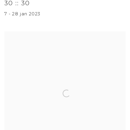
30 :: 30
7 - 28 jan 2023