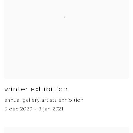
winter exhibition
annual gallery artists exhibition
5 dec 2020 - 8 jan 2021