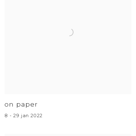
on paper
8 - 29 jan 2022