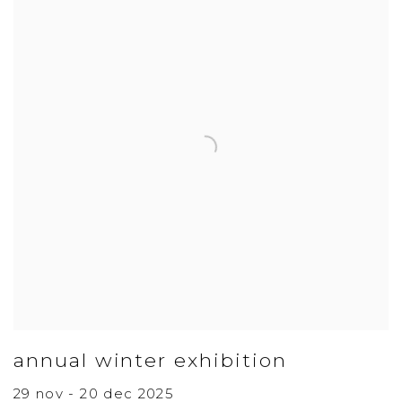
annual winter exhibition
29 nov - 20 dec 2025