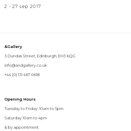
2 - 27 sep 2017
&Gallery
3 Dundas Street, Edinburgh, EH3 6QG
info@andgallery.co.uk
+44 (0) 131 467 0618
Opening Hours
Tuesday to Friday: 10am to 5pm
Saturday 10am to 4pm
& by appointment