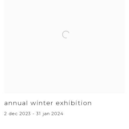
annual winter exhibition
2 dec 2023 - 31 jan 2024