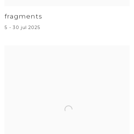
fragments
5 - 30 jul 2025