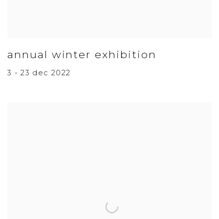
annual winter exhibition
3 - 23 dec 2022