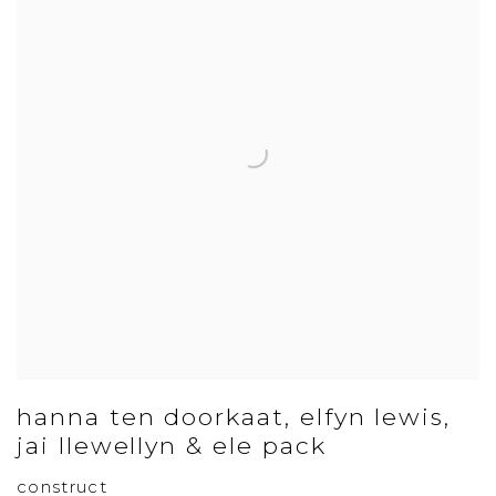
hanna ten doorkaat, elfyn lewis,
jai llewellyn & ele pack
construct