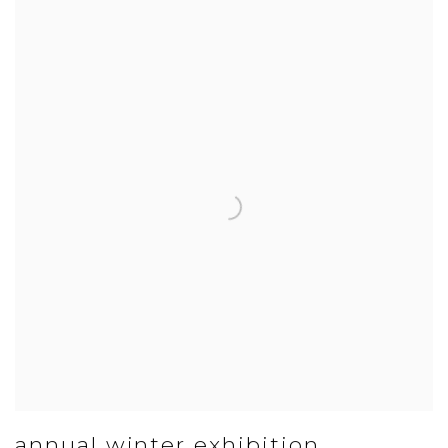
annual winter exhibition