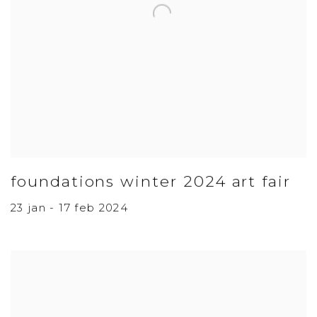
foundations winter 2024 art fair
23 jan - 17 feb 2024