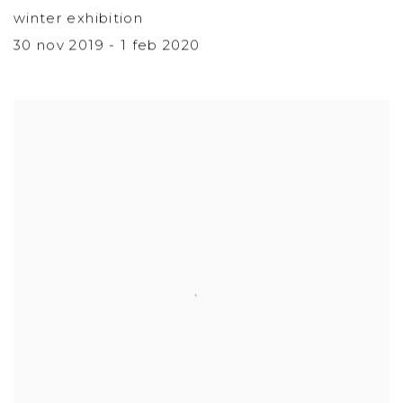
winter exhibition
30 nov 2019 - 1 feb 2020