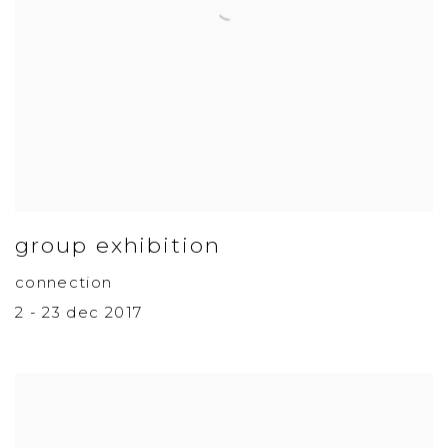
group exhibition
connection
2 - 23 dec 2017