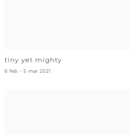
tiny yet mighty
6 feb - 5 mar 2021