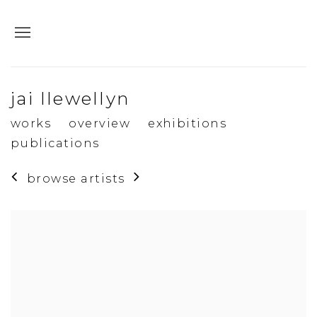
jai llewellyn
works
overview
exhibitions
publications
browse artists