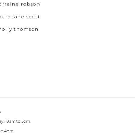
orraine robson
aura jane scott
olly thomson
s
ay: 10am to 5pm
 to 4pm