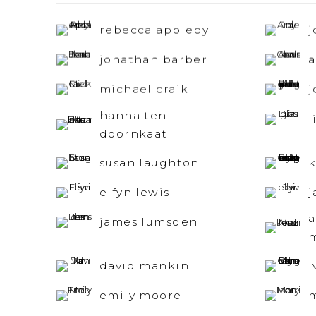
rebecca appleby
j
jonathan barber
a
michael craik
j
hanna ten
l
doornkaat
susan laughton
k
elfyn lewis
j
james lumsden
david mankin
i
emily moore
m