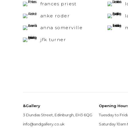
frances priest
l
anke roder
l
anna somerville
m
jfk turner
&Gallery
Opening Hour
3 Dundas Street, Edinburgh, EH3 6QG
Tuesday to Frid
info@andgallery.co.uk
Saturday 10am