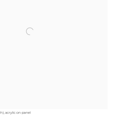
), acrylic on panel