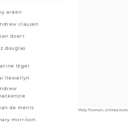
oy arden
ndrew clausen
oan doerr
iz douglas
arine léger
ai llewellyn
andrew
mackenzie
van de menis
Molly Thomson, Untitled (switch
ary morrison