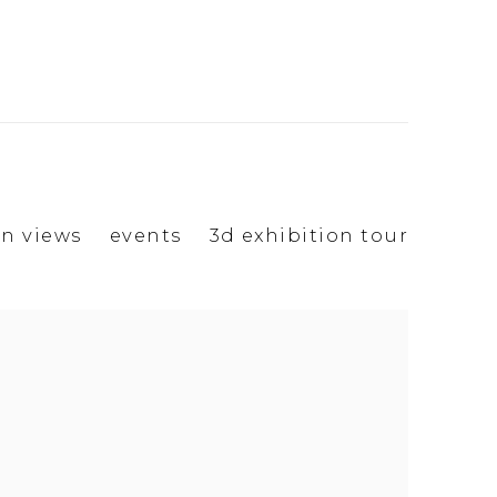
on views
events
3d exhibition tour