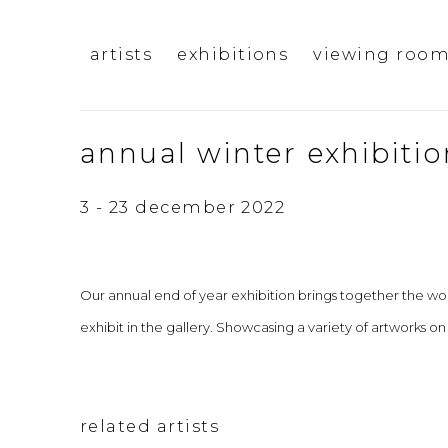
artists
exhibitions
viewing roo
annual winter exhibitio
3 - 23 december 2022
Our annual end of year exhibition brings together the work
exhibit in the gallery. Showcasing a variety of artworks on
related artists