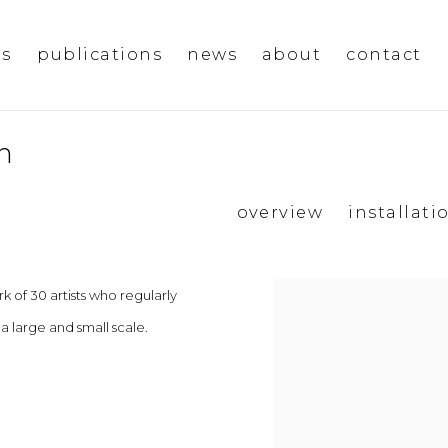
ms
publications
news
about
contact
n
overview
installati
 of 30 artists who regularly
 a large and small scale.