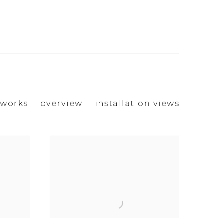
works
overview
installation views