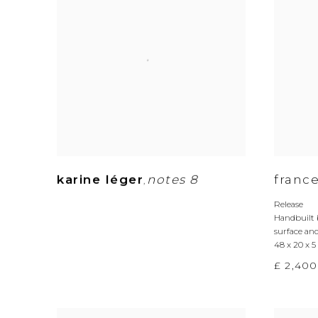
karine léger
notes 8
france
,
Release
Handbuilt 
surface and
48 x 20 x 
£ 2,400