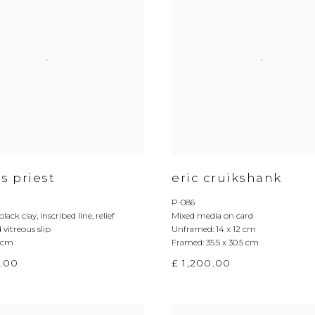
s priest
eric cruikshank
P-086
black clay
,
inscribed line
,
relief
Mixed media on card
 vitreous slip
Unframed: 14 x 12 cm
5 cm
Framed: 35.5 x 30.5 cm
.00
£ 1,200.00