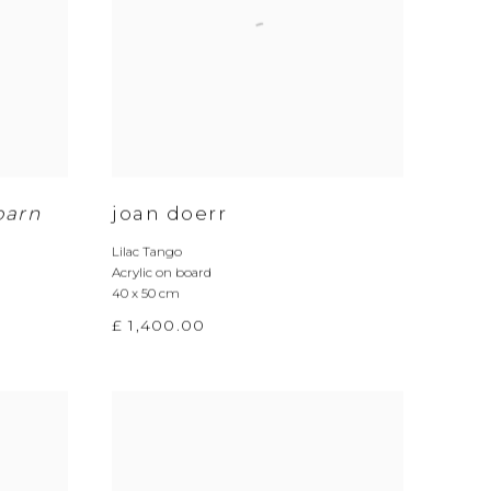
barn
joan doerr
Lilac Tango
Acrylic on board
40 x 50 cm
£ 1,400.00