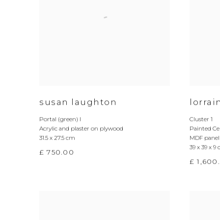
susan laughton
lorra
Portal (green) I
Cluster 1
Acrylic and plaster on plywood
Painted Ce
31.5 x 27.5 cm
MDF panel
39 x 39 x 9
£ 750.00
£ 1,600