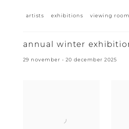
artists
exhibitions
viewing roo
annual winter exhibitio
29 november - 20 december 2025