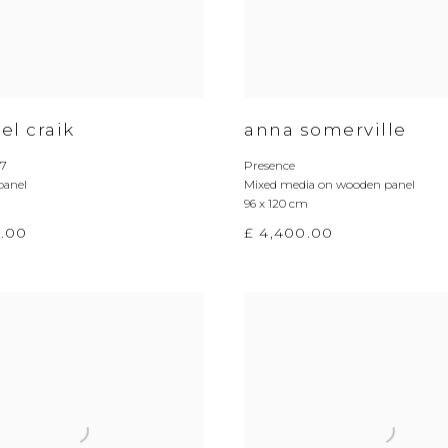
el craik
anna somerville
_7
Presence
panel
Mixed media on wooden panel
96 x 120 cm
0.00
£ 4,400.00