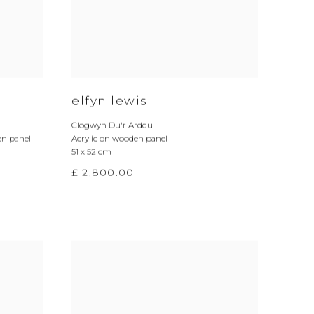
elfyn lewis
Clogwyn Du'r Arddu
en panel
Acrylic on wooden panel
51 x 52 cm
£ 2,800.00