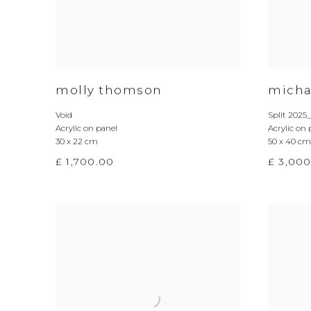
molly thomson
micha
Void
Split 2025
Acrylic on panel
Acrylic on 
30 x 22 cm
50 x 40 cm
£ 1,700.00
£ 3,00