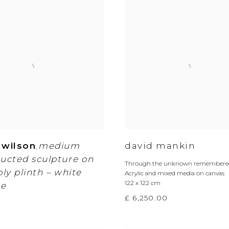
 wilson
medium
david mankin
,
ucted sculpture on
Through the unknown remembered
ply plinth – white
Acrylic and mixed media on canvas
122 x 122 cm
e
£ 6,250.00