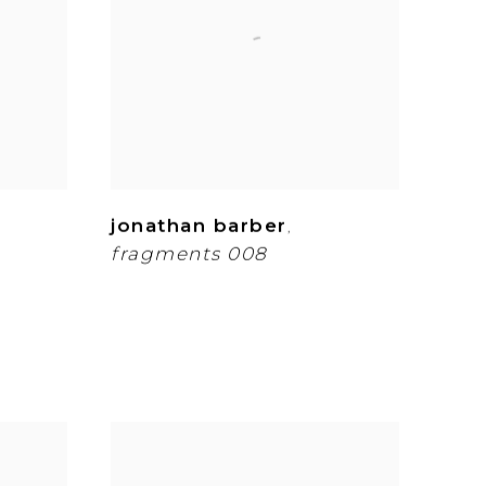
jonathan barber
,
fragments 008