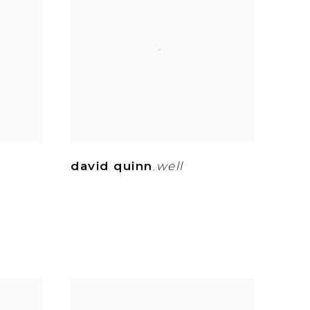
david quinn
well
,