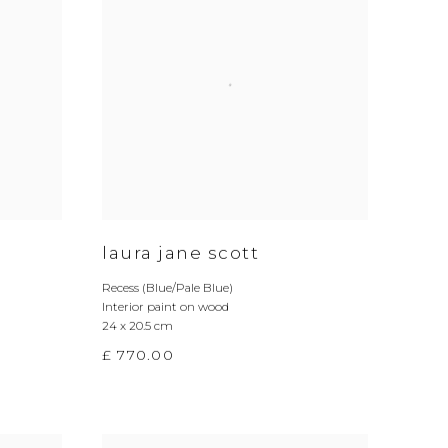
laura jane scott
Recess (Blue/Pale Blue)
Interior paint on wood
24 x 20.5 cm
£ 770.00