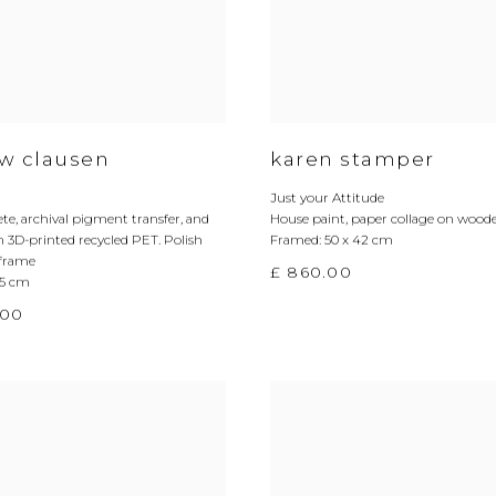
w clausen
karen stamper
Just your Attitude
ete
,
archival pigment transfer
,
and
House paint
,
paper collage on wood
n 3D-printed recycled PET. Polish
Framed: 50 x 42 cm
frame
£ 860.00
.5 cm
.00