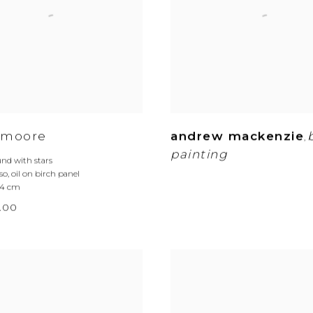
 moore
andrew mackenzie
,
painting
nd with stars
so
,
oil on birch panel
2.4 cm
.00