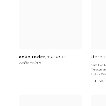
anke roder
autumn
derek
,
reflection
Small wall
Thrown and
H14.5 x W1
£ 1,150