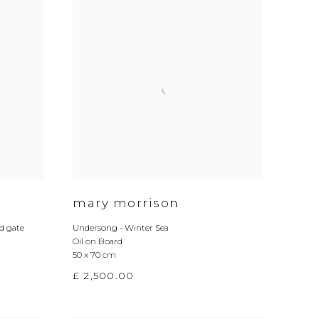
mary morrison
 gate
Undersong - Winter Sea
Oil on Board
50 x 70 cm
£ 2,500.00