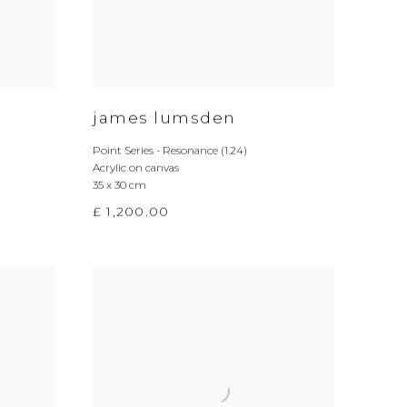
james lumsden
Point Series - Resonance (1.24)
Acrylic on canvas
35 x 30 cm
£ 1,200.00