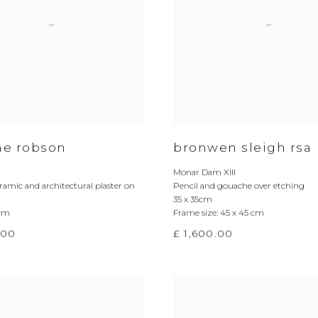
ine robson
bronwen sleigh rsa
Monar Dam XIII
ramic and architectural plaster on
Pencil and gouache over etching
35 x 35cm
 cm
Frame size: 45 x 45 cm
.00
£ 1,600.00