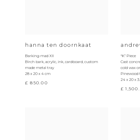
hanna ten doornkaat
andre
Barking mad XII
“K” Piece
Birch bark
,
acrylic
,
ink
,
cardboard
,
custom
Cast concr
made metal tray
cold wax o
28 x 20 x 4 cm
Pinewood 
24 x 20 x 3
£ 850.00
£ 1,500