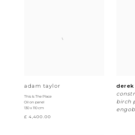
adam taylor
derek
constr
This Is The Place
birch 
Oil on panel
130 x 110 cm
engob
£ 4,400.00