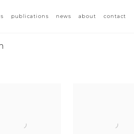
ms
publications
news
about
contact
n