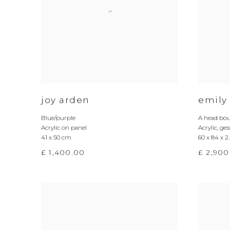
joy arden
emily
Blue/purple
A head bou
Acrylic on panel
Acrylic
,
ges
41 x 50 cm
60 x 84 x 
£ 1,400.00
£ 2,900