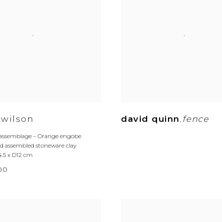
 wilson
david quinn
fence
,
 assemblage – Orange engobe
 assembled stoneware clay
4.5 x D12 cm
.00