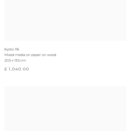
Kyoto 116
Mixed media on paper on wood
20.5 x 13.5 cm
£ 1,040.00