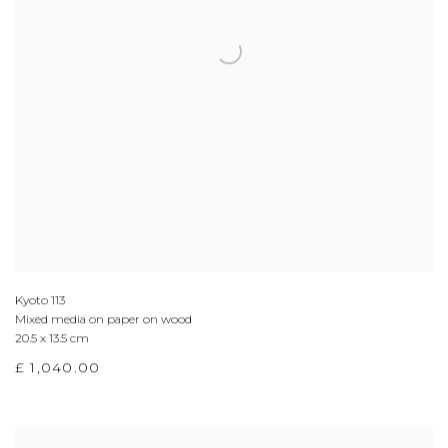
Kyoto 113
Mixed media on paper on wood
20.5 x 13.5 cm
£ 1,040.00