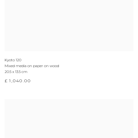
Kyoto 120
Mixed media on paper on wood
20.5 x 13.5 cm
£ 1,040.00