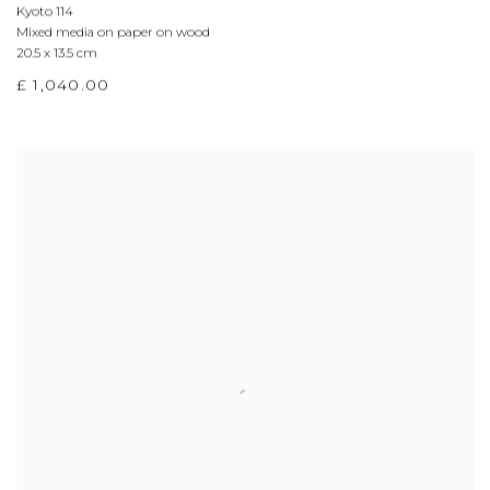
Kyoto 114
Mixed media on paper on wood
20.5 x 13.5 cm
£ 1,040.00