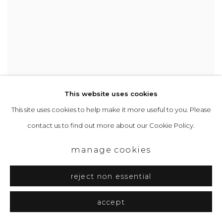
This website uses cookies
This site uses cookies to help make it more useful to you. Please
Kyoto 13
Mixed media on paper on wood
contact us to find out more about our Cookie Policy.
20.5 x 13.5 cm
£ 1,040.00
manage cookies
reject non essential
accept