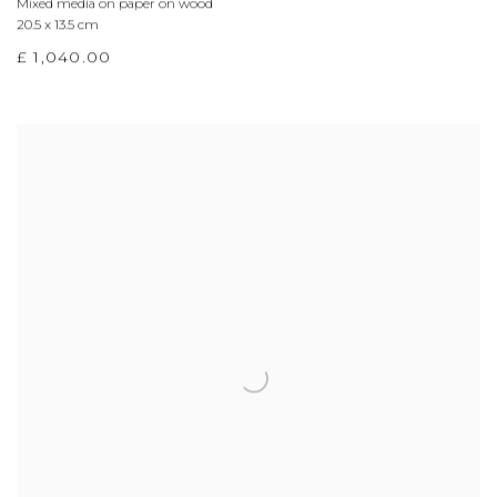
Mixed media on paper on wood
20.5 x 13.5 cm
£ 1,040.00