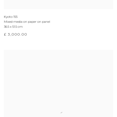
Kyoto 155
Mixed media on paper on panel
36.5 x 51.5 cm
£ 3,000.00