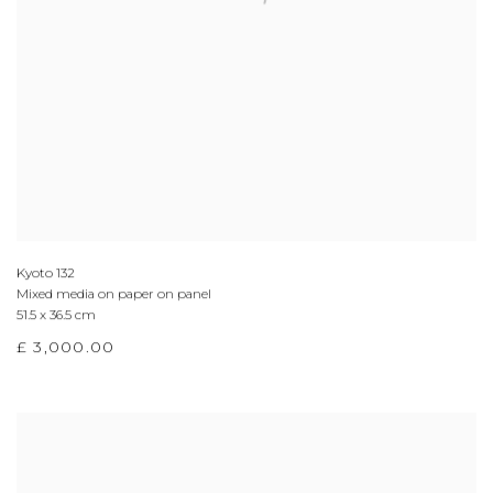
Kyoto 132
Mixed media on paper on panel
51.5 x 36.5 cm
£ 3,000.00