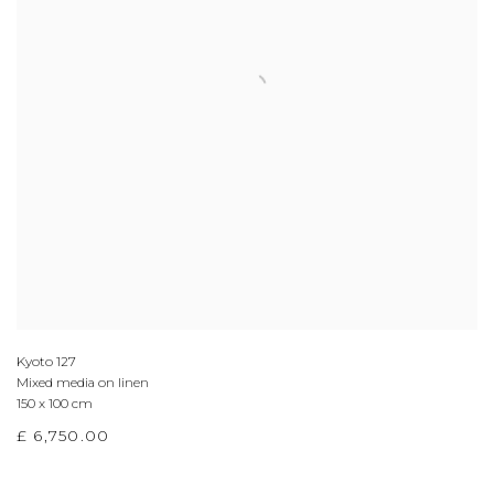
Kyoto 127
Mixed media on linen
150 x 100 cm
£ 6,750.00