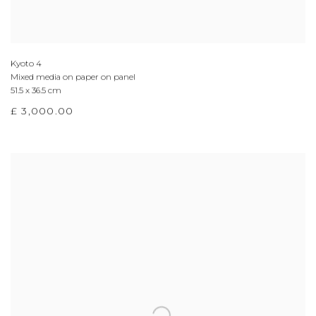
Kyoto 4
Mixed media on paper on panel
51.5 x 36.5 cm
£ 3,000.00