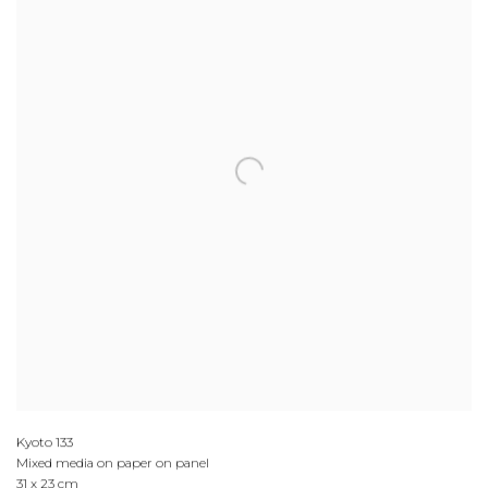
Kyoto 133
Mixed media on paper on panel
31 x 23 cm