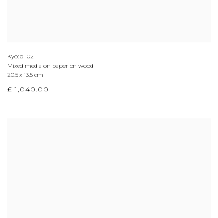
Kyoto 102
Mixed media on paper on wood
20.5 x 13.5 cm
£ 1,040.00