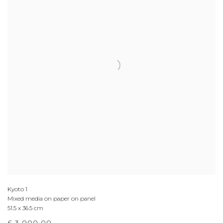
Kyoto 1
Mixed media on paper on panel
51.5 x 36.5 cm
£ 3,000.00