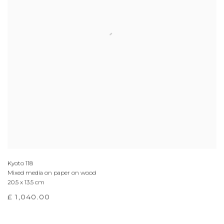
Kyoto 118
Mixed media on paper on wood
20.5 x 13.5 cm
£ 1,040.00