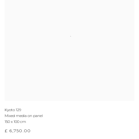
Kyoto 129
Mixed media on panel
150 x 100 cm
£ 6,750.00