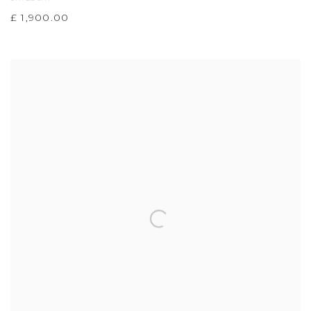
£ 1,900.00