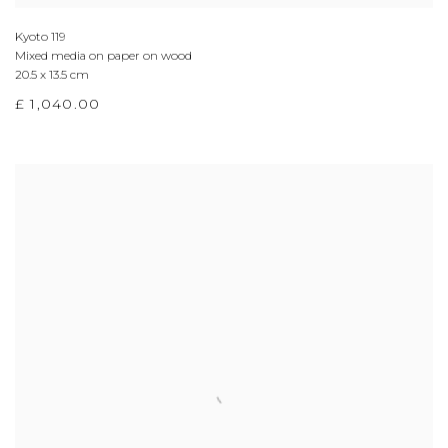
Kyoto 119
Mixed media on paper on wood
20.5 x 13.5 cm
£ 1,040.00