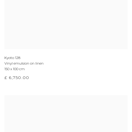
Kyoto 128
Vinyl emulsion on linen
150 x 100 cm
£ 6,750.00