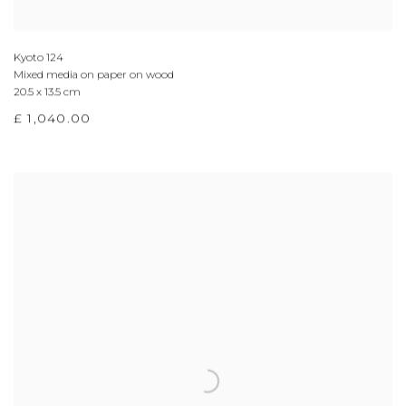
Kyoto 124
Mixed media on paper on wood
20.5 x 13.5 cm
£ 1,040.00