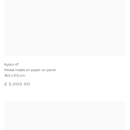
Kyoto 47
Mixed media on paper on panel
36.5 x 51.5 cm
£ 3,000.00