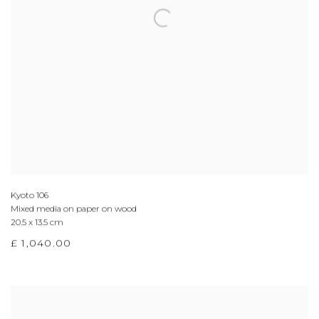
Kyoto 106
Mixed media on paper on wood
20.5 x 13.5 cm
£ 1,040.00