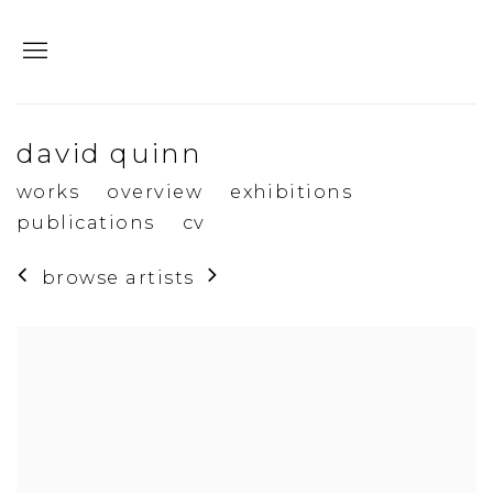
david quinn
works
overview
exhibitions
publications
cv
browse artists