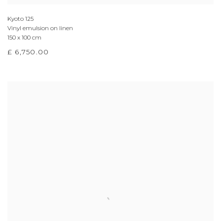
Kyoto 125
Vinyl emulsion on linen
150 x 100 cm
£ 6,750.00