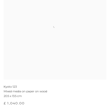
Kyoto 123
Mixed media on paper on wood
20.5 x 13.5 cm
£ 1,040.00