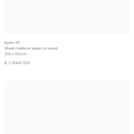
Kyoto 110
Mixed media on paper on wood
20.5 x 13.5 cm
£ 1,040.00