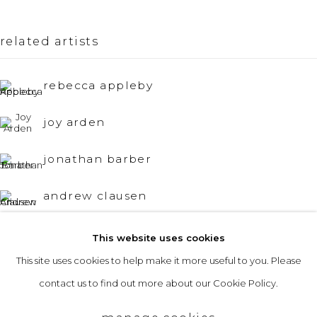
Opening Hours
related artists
Tuesday to Friday: 10am to 5pm
Saturday 10am to 4pm
rebecca appleby
& by appointment
joy arden
The gallery closes during exhibition installation days and
jonathan barber
whilst we attend art fairs, please check our programme in
advance.
andrew clausen
michael craik
This website uses cookies
This site uses cookies to help make it more useful to you. Please
privacy policy
manage cookies
eric cruikshank
contact us to find out more about our Cookie Policy.
copyright © 2026 &gallery :: contemporary art
joan doerr
gallery edinburgh