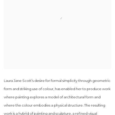
Laura Jane Scott’s desire for formal simplicity through geometric
form and striking use of colour, has enabled her to produce work
where painting explores a model of architectural form and
where the colour embodies a physical structure. The resulting
work is a hybrid of painting and sculpture, a refined visual