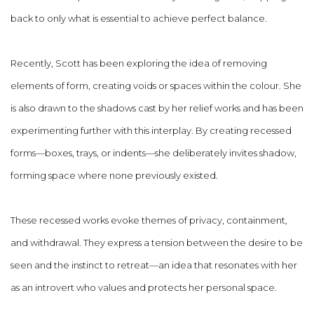
back to only what is essential to achieve perfect balance.
Recently, Scott has been exploring the idea of removing
elements of form, creating voids or spaces within the colour. She
is also drawn to the shadows cast by her relief works and has been
experimenting further with this interplay. By creating recessed
forms—boxes, trays, or indents—she deliberately invites shadow,
forming space where none previously existed.
These recessed works evoke themes of privacy, containment,
and withdrawal. They express a tension between the desire to be
seen and the instinct to retreat—an idea that resonates with her
as an introvert who values and protects her personal space.