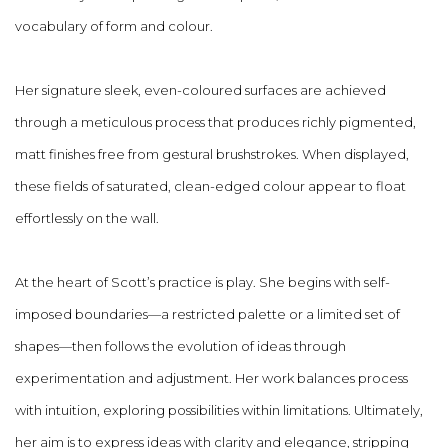
vocabulary of form and colour.
Her signature sleek, even-coloured surfaces are achieved
through a meticulous process that produces richly pigmented,
matt finishes free from gestural brushstrokes. When displayed,
these fields of saturated, clean-edged colour appear to float
effortlessly on the wall.
At the heart of Scott’s practice is play. She begins with self-
imposed boundaries—a restricted palette or a limited set of
shapes—then follows the evolution of ideas through
experimentation and adjustment. Her work balances process
with intuition, exploring possibilities within limitations. Ultimately,
her aim is to express ideas with clarity and elegance, stripping