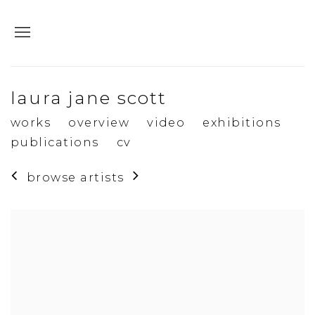
laura jane scott
works
overview
video
exhibitions
publications
cv
browse artists
View works.