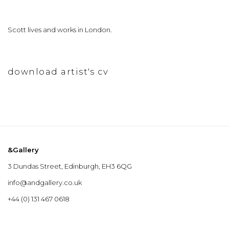
Scott lives and works in London.
download artist's cv
(pdf, opens in a new tab.)
&Gallery
3 Dundas Street, Edinburgh, EH3 6QG
info@andgallery.co.uk
+44 (0) 131 467 0618