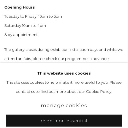
Opening Hours
Tuesday to Friday: 10am to 5pm
Saturday 10am to 4pm
& by appointment
The gallery closes during exhibition installation days and whilst we
attend art fairs, please check our programme in advance.
This website uses cookies
This site uses cookies to help make it more useful to you. Please
contact us to find out more about our Cookie Policy.
privacy policy
manage cookies
copyright © 2026 &gallery :: contemporary art
manage cookies
gallery edinburgh
reject non essential
site by artlogic