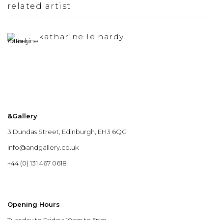
related artist
katharine le hardy
&Gallery
3 Dundas Street, Edinburgh, EH3 6QG
info@andgallery.co.uk
+44 (0) 131 467 0618
Opening Hours
Tuesday to Friday: 10am to 5pm