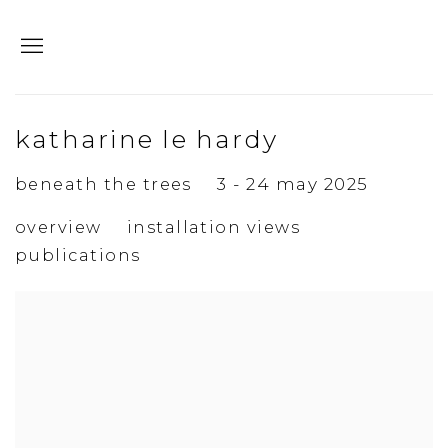
katharine le hardy
beneath the trees
3 - 24 may 2025
overview
installation views
publications