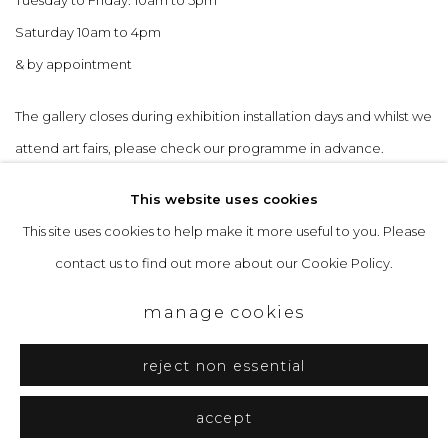
Saturday 10am to 4pm
& by appointment
The gallery closes during exhibition installation days and whilst we
attend art fairs, please check our programme in advance.
This website uses cookies
This site uses cookies to help make it more useful to you. Please
contact us to find out more about our Cookie Policy.
privacy policy
manage cookies
copyright © 2026 &gallery :: contemporary art
manage cookies
gallery edinburgh
reject non essential
site by artlogic
accept