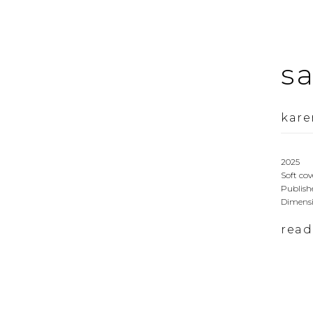
s
kare
2025
Soft cov
Publishe
Dimensi
rea