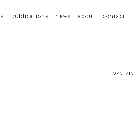
ms
publications
news
about
contact
overvi