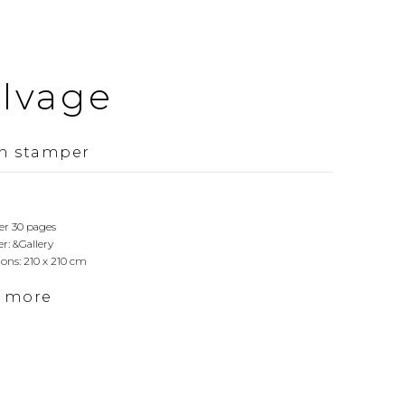
alvage
n stamper
er 30 pages
r: &Gallery
ons: 210 x 210 cm
d more