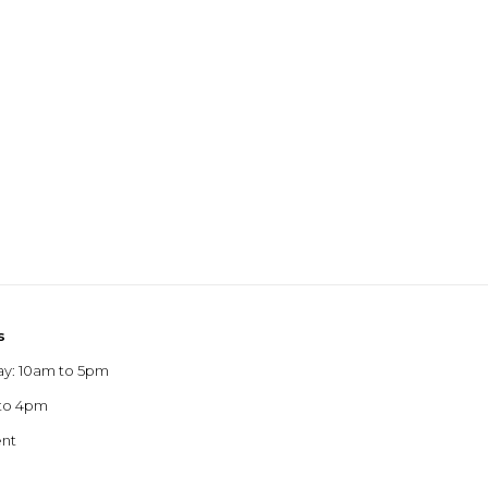
s
ay: 10am to 5pm
 to 4pm
ent