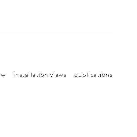
ew
installation views
publications