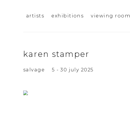
artists
exhibitions
viewing roo
karen stamper
salvage
5 - 30 july 2025