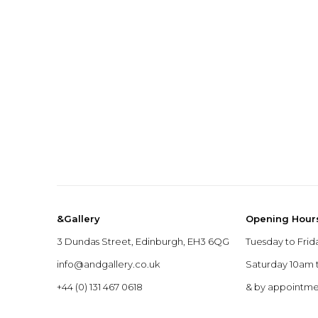
&Gallery
Opening Hour
3 Dundas Street, Edinburgh, EH3 6QG
Tuesday to Frid
info@andgallery.co.uk
Saturday 10am
+44 (0) 131 467 0618
& by appointm