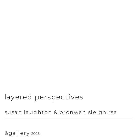
layered perspectives
susan laughton & bronwen sleigh rsa
&gallery
,
2025