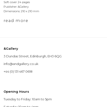
Soft cover 24 pages
Publisher: &Gallery
Dimensions: 210 x 210 mm
read more
&Gallery
3 Dundas Street, Edinburgh, EH3 6QG
info@andgallery.co.uk
+44 (0) 131 467 0618
Opening Hours
Tuesday to Friday: 10am to 5pm
Saturday 10am to 4pm