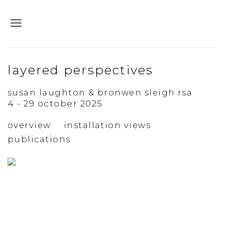
layered perspectives
susan laughton & bronwen sleigh rsa
4 - 29 october 2025
overview
installation views
publications