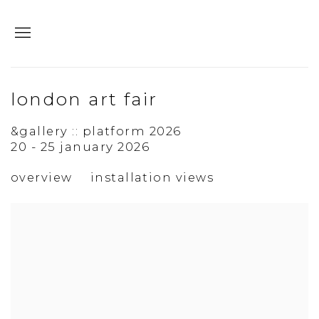
london art fair
&gallery :: platform 2026
20 - 25 january 2026
overview
installation views