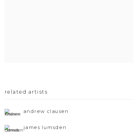
related artists
andrew clausen
james lumsden