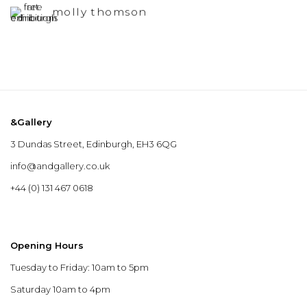
molly thomson
&Gallery
3 Dundas Street, Edinburgh, EH3 6QG
info@andgallery.co.uk
+44 (0) 131 467 0618
Opening Hours
Tuesday to Friday: 10am to 5pm
Saturday 10am to 4pm