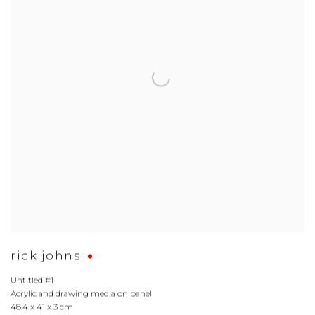
rick johns
Untitled #1
Acrylic and drawing media on panel
48.4 x 41 x 3 cm