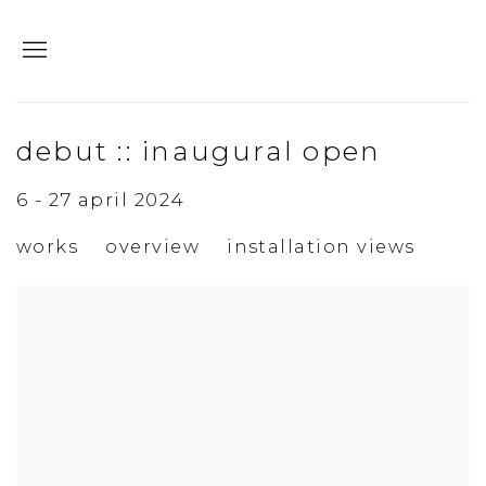
debut :: inaugural open
6 - 27 april 2024
works
overview
installation views