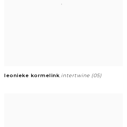
leonieke kormelink
intertwine (05)
,