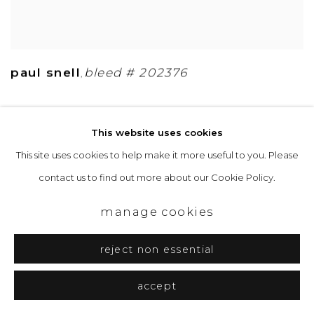
paul snell
bleed # 202376
,
This website uses cookies
This site uses cookies to help make it more useful to you. Please
contact us to find out more about our Cookie Policy.
manage cookies
reject non essential
accept