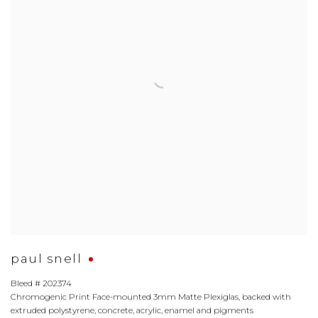
paul snell
Bleed # 202374
Chromogenic Print Face-mounted 3mm Matte Plexiglas
,
backed with
extruded polystyrene
,
concrete
,
acrylic
,
enamel and pigments