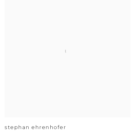
stephan ehrenhofer