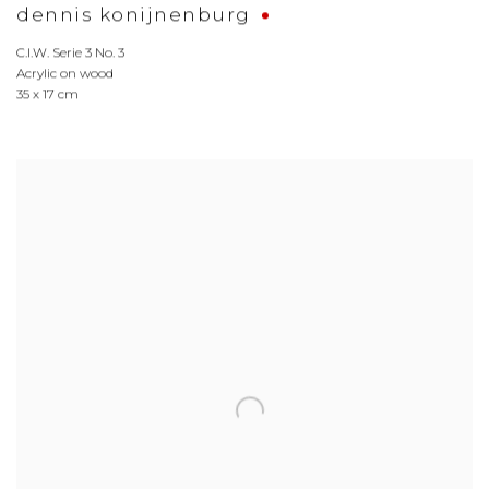
dennis konijnenburg
C.I.W. Serie 3 No. 3
Acrylic on wood
35 x 17 cm