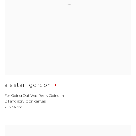
alastair gordon
For Going Out Was Really Going In
Oil and acrylic on canvas
76 x 56 cm