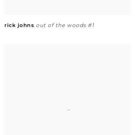
rick johns
out of the woods #1
,