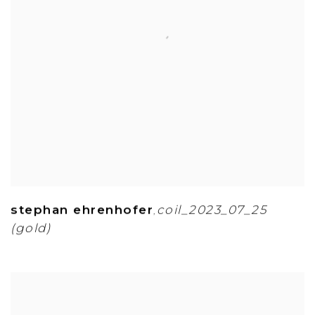
stephan ehrenhofer
coil_2023_07_25
,
(gold)