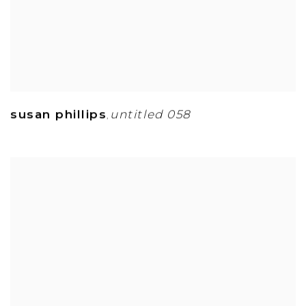
susan phillips
untitled 058
,