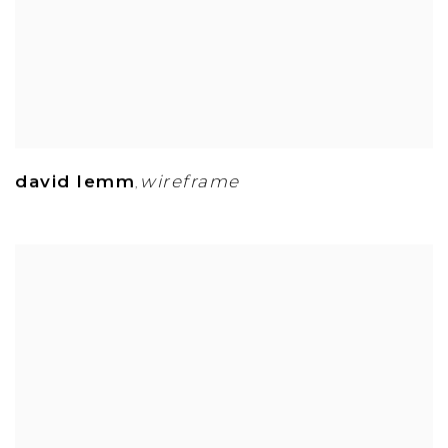
david lemm
wireframe
,