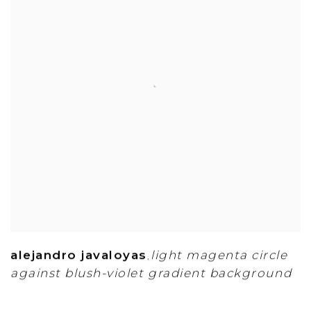
alejandro javaloyas
light magenta circle
,
against blush-violet gradient background