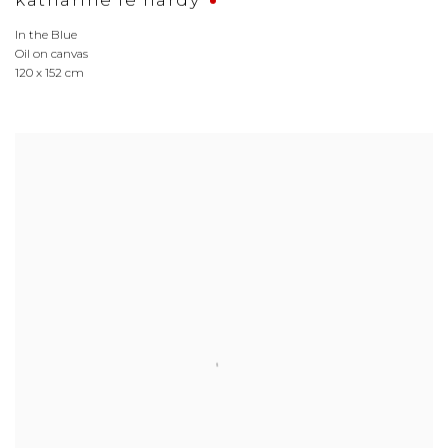
katharine le hardy
In the Blue
Oil on canvas
120 x 152 cm