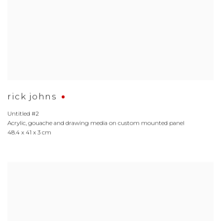
rick johns
Untitled #2
Acrylic
,
gouache and drawing media on custom mounted panel
48.4 x 41 x 3 cm