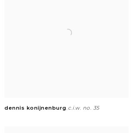
dennis konijnenburg
c.i.w. no. 35
,