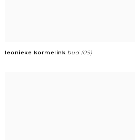
leonieke kormelink
bud (09)
,