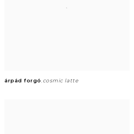
árpád forgó
cosmic latte
,