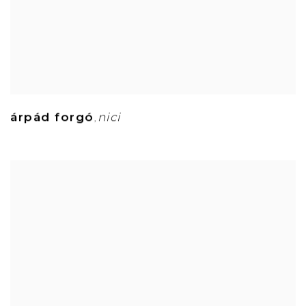
árpád forgó
nici
,