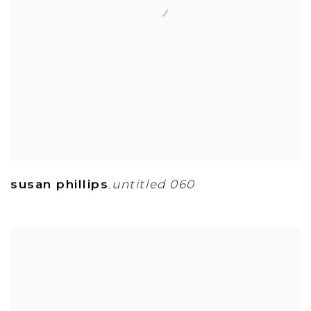
susan phillips
untitled 060
,