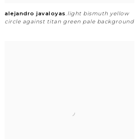
alejandro javaloyas
light bismuth yellow
,
circle against titan green pale background