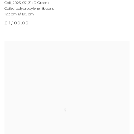
Coil_2023_07_31 (D-Green)
Coiled polypropylene ribbons
12.3 cm
,
Ø 19.5 cm
£ 1,100.00