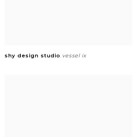
shy design studio
vessel ix
,