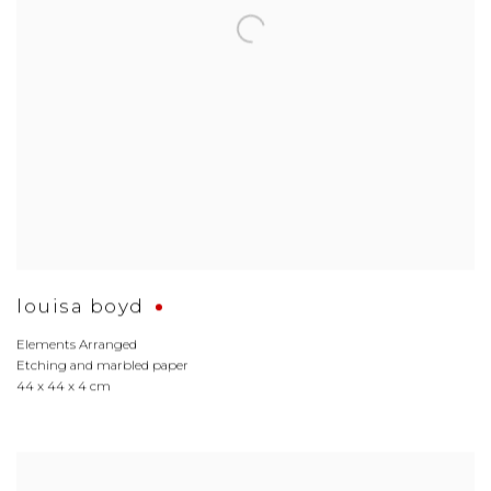
louisa boyd
Elements Arranged
Etching and marbled paper
44 x 44 x 4 cm