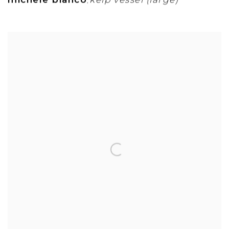
michele bianco
kelp vessel (large)
,