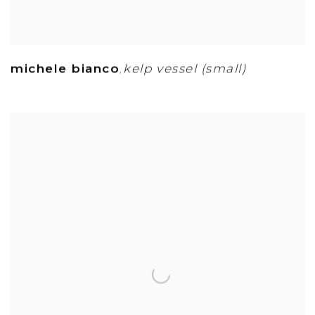
michele bianco
kelp vessel (small)
,