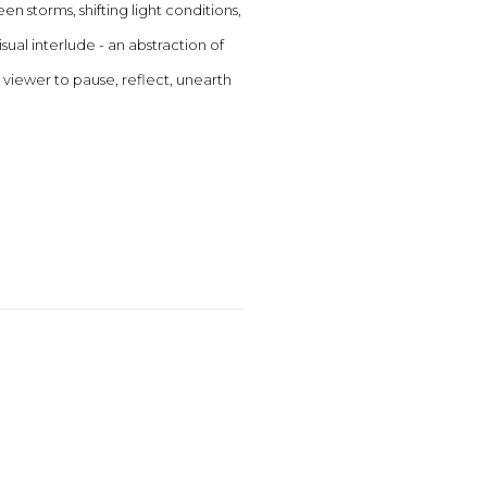
 storms, shifting light conditions,
al interlude - an abstraction of
 viewer to pause, reflect, unearth