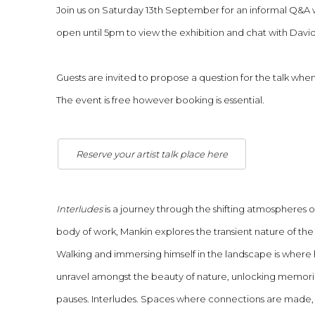
Join us on Saturday 13th September for an informal Q&A wi
open until 5pm to view the exhibition and chat with David o
Guests are invited to propose a question for the talk whe
The event is free however booking is essential.
Reserve your artist talk place here
Interludes
is a journey through the shifting atmospheres of
body of work, Mankin explores the transient nature of t
Walking and immersing himself in the landscape is where 
unravel amongst the beauty of nature, unlocking memorie
pauses. Interludes. Spaces where connections are made,