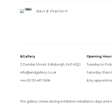
david mankin
&Gallery
Opening Hour
3 Dundas Street, Edinburgh, EH3 6QG
Tuesday to Frid
info@andgallery.co.uk
Saturday 10am
+44 (0) 131 467 0618
& by appointm
The gallery closes during exhibition installation days and