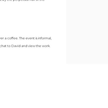
er a coffee. The event is informal,
 chat to David and view the work.