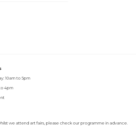
s
ay: 10am to 5pm
 to 4pm
ent
 whilst we attend art fairs, please check our programme in advance.