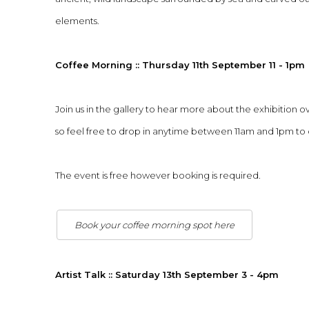
elements.
Coffee Morning :: Thursday 11th September 11 - 1pm
Join us in the gallery to hear more about the exhibition ov
so feel free to drop in anytime between 11am and 1pm to
The event is free however booking is required.
Book your coffee morning spot here
Artist Talk :: Saturday 13th September 3 - 4pm