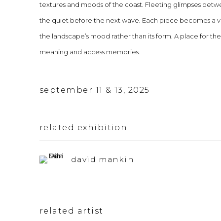
textures and moods of the coast. Fleeting glimpses between
the quiet before the next wave. Each piece becomes a visu
the landscape’s mood rather than its form. A place for the
meaning and access memories.
september 11 & 13, 2025
related exhibition
david mankin
related artist