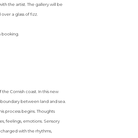
th the artist.
The gallery will be
ver a glass of fizz.
n booking.
 the Cornish coast. In this new
he boundary between land and sea.
his process begins. Thoughts
s, feelings, emotions. Sensory
 charged with the rhythms,