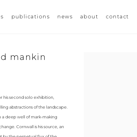
ms
publications
news
about
contact
vid mankin
Open a larger version of t
 his second solo exhibition,
lling abstractions of the landscape.
on a deep well of mark-making
hange. Cornwall is his source, an
 by the perpetual flux of the