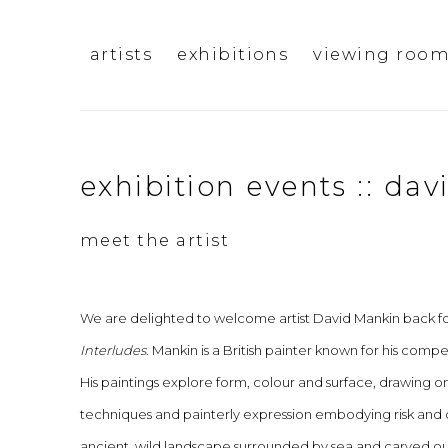
artists
exhibitions
viewing roo
exhibition events :: da
meet the artist
We are delighted to welcome artist David Mankin back for
Interludes
. Mankin is a British painter known for his compe
His paintings explore form, colour and surface, drawing 
techniques and painterly expression embodying risk and c
ancient, wild landscape surrounded by sea and carved out