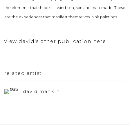
the elements that shape it – wind, sea, rain and man-made. These
are the experiences that manifest themselves in his paintings.
view david's other publication here
related artist
david mankin