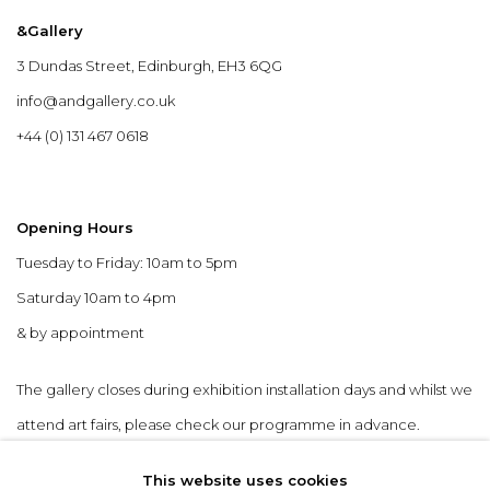
&Gallery
3 Dundas Street, Edinburgh, EH3 6QG
info@andgallery.co.uk
+44 (0) 131 467 0618
Opening Hours
Tuesday to Friday: 10am to 5pm
Saturday 10am to 4pm
& by appointment
The gallery closes during exhibition installation days and whilst we
attend art fairs, please check our programme in advance.
This website uses cookies