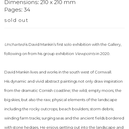
Dimensions: 210 x 210 mm
Pages: 34
sold out
Uncharted
is David Mankin’s first solo exhibition with the Gallery,
following on from his group exhibition
Viewpoints
in 2020.
David Mankin lives and works in the south west of Cornwall.
His
dynamic
and vivid abstract paintings not only draw inspiration
from the dramatic Cornish coastline; the wild, empty moors; the
big skies; but also the raw, physical elements of the landscape
including the rocky outcrops; beach boulders; storm debris;
winding farm tracks; surging seas and the ancient fields bordered
with stone hedges. He enjoys getting out into the landscape and