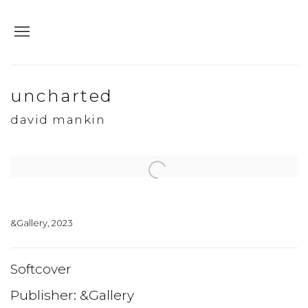
uncharted
david mankin
Open a larger version of the following image in a popup:
&Gallery, 2023
Softcover
Publisher: &Gallery