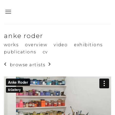
anke roder
works
overview
video
exhibitions
publications
cv
browse artists