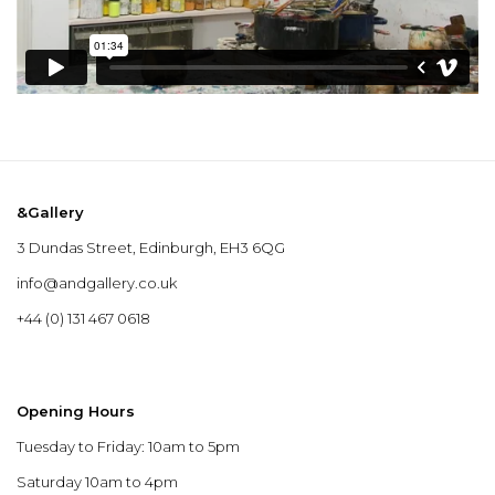
&Gallery
3 Dundas Street, Edinburgh, EH3 6QG
info@andgallery.co.uk
+44 (0) 131 467 0618
Opening Hours
Tuesday to Friday: 10am to 5pm
Saturday 10am to 4pm