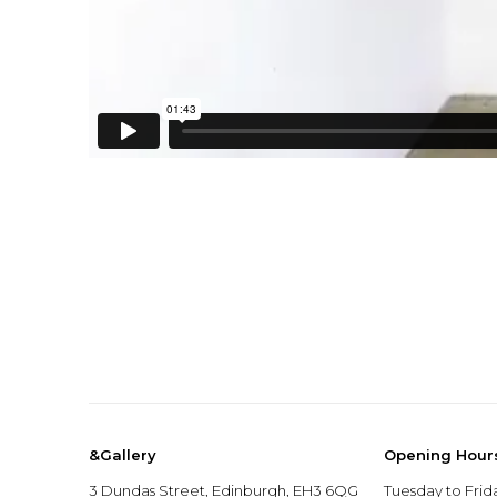
&Gallery
Opening Hour
3 Dundas Street, Edinburgh, EH3 6QG
Tuesday to Frid