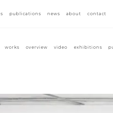
ms
publications
news
about
contact
works
overview
video
exhibitions
p