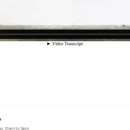
s
ay: 10am to 5pm