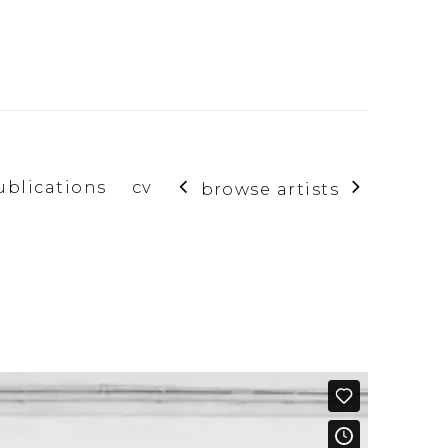
ublications
cv
browse artists