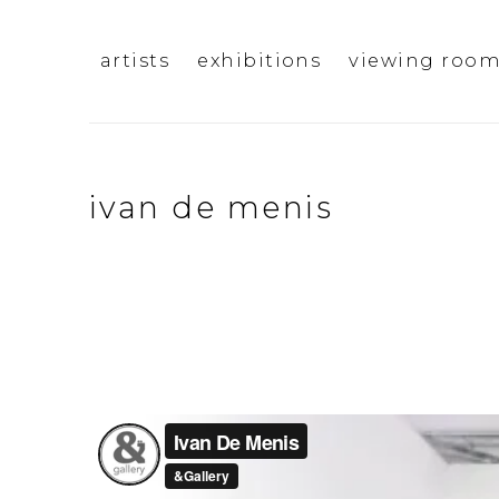
artists
exhibitions
viewing roo
ivan de menis