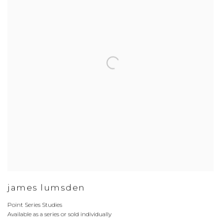
james lumsden
Point Series Studies
Available as a series or sold individually