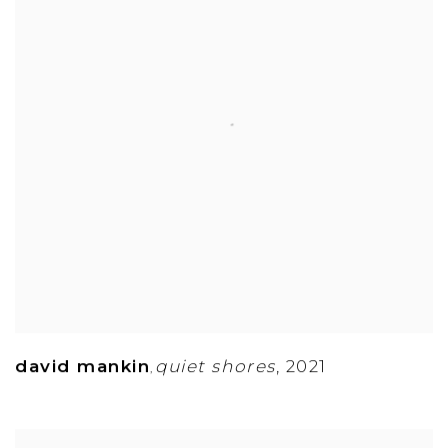
david mankin
quiet shores
,
2021
,