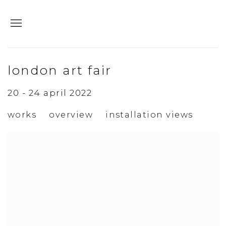
london art fair
20 - 24 april 2022
works
overview
installation views