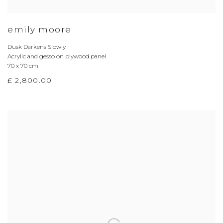
emily moore
Dusk Darkens Slowly
Acrylic and gesso on plywood panel
70 x 70 cm
£ 2,800.00