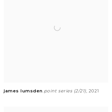
james lumsden
point series (2/21)
,
2021
,