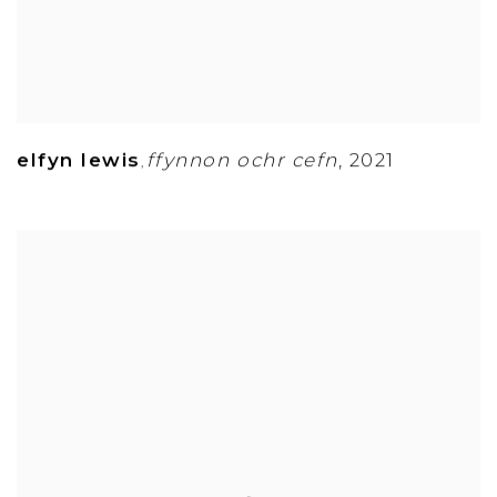
elfyn lewis
ffynnon ochr cefn
,
2021
,