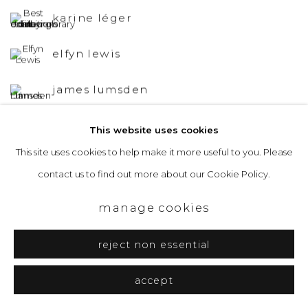
karine léger
elfyn lewis
james lumsden
andrew mackenzie
This website uses cookies
This site uses cookies to help make it more useful to you. Please
david mankin
contact us to find out more about our Cookie Policy.
emily moore
manage cookies
reject non essential
accept
&Gallery