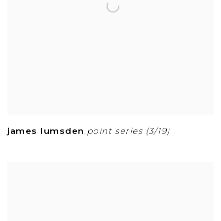
james lumsden
point series (3/19)
,