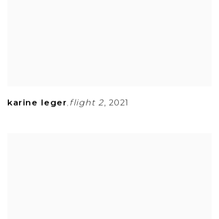
karine leger
flight 2
,
2021
,