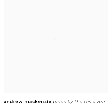
andrew mackenzie
pines by the reservoir
,