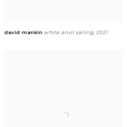
david mankin
white anvil sailing
,
2021
,