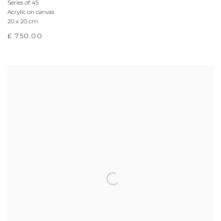
Series of 45
Acrylic on canvas
20 x 20 cm
£ 750.00