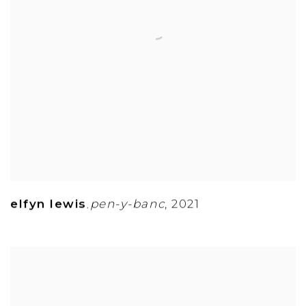
elfyn lewis
pen-y-banc
,
2021
,