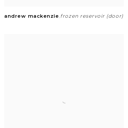
andrew mackenzie
frozen reservoir (door)
,