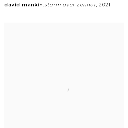
david mankin
storm over zennor
,
2021
,