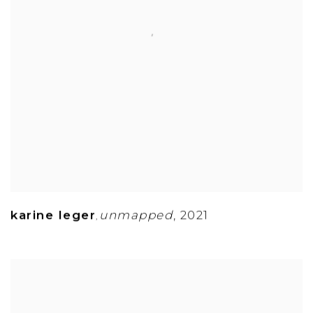
karine leger
unmapped
,
2021
,