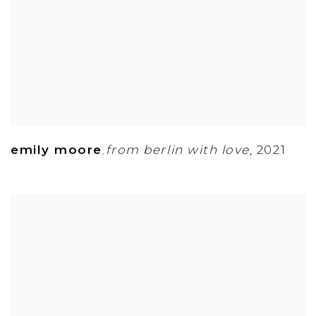
emily moore
from berlin with love
,
2021
,