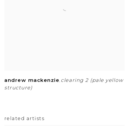
andrew mackenzie
clearing 2 (pale yellow
,
structure)
related artists