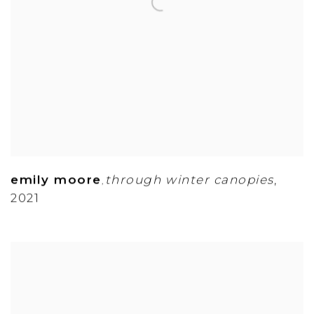
emily moore
through winter canopies
,
,
2021