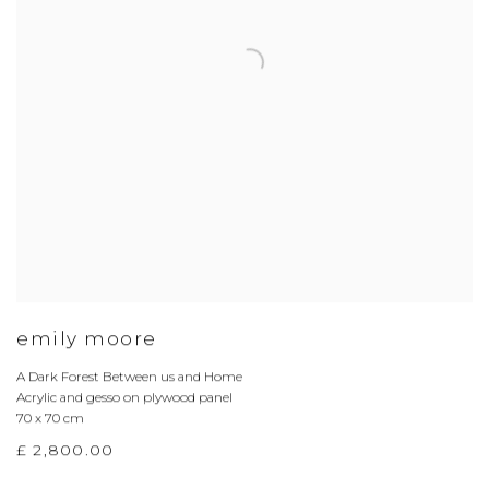
emily moore
A Dark Forest Between us and Home
Acrylic and gesso on plywood panel
70 x 70 cm
£ 2,800.00