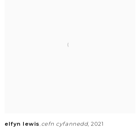
elfyn lewis
cefn cyfannedd
,
2021
,