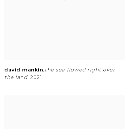
david mankin
the sea flowed right over
,
the land
,
2021