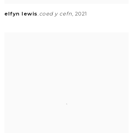
elfyn lewis
coed y cefn
,
2021
,