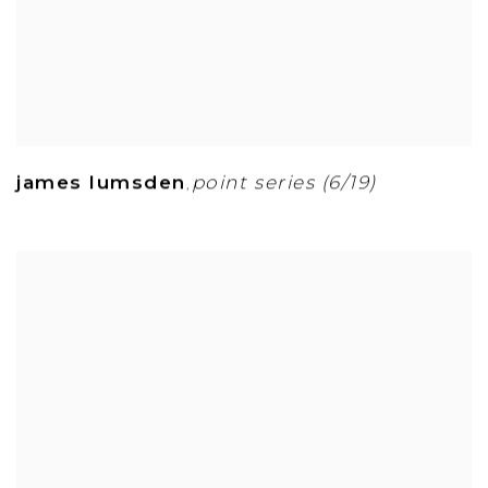
james lumsden
point series (6/19)
,