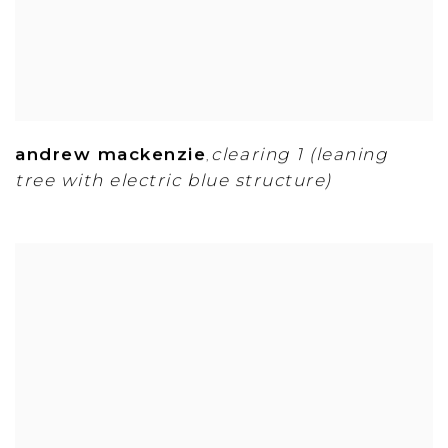
andrew mackenzie
clearing 1 (leaning
,
tree with electric blue structure)