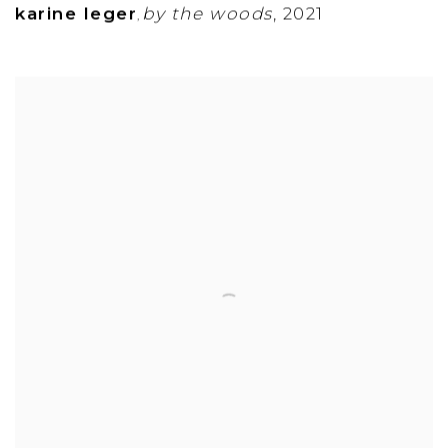
karine leger
by the woods
,
2021
,