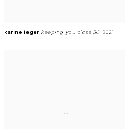
karine leger
keeping you close 30
,
2021
,