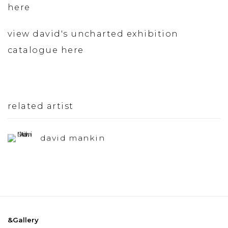
here
view david's uncharted exhibition
catalogue here
related artist
david mankin
&Gallery