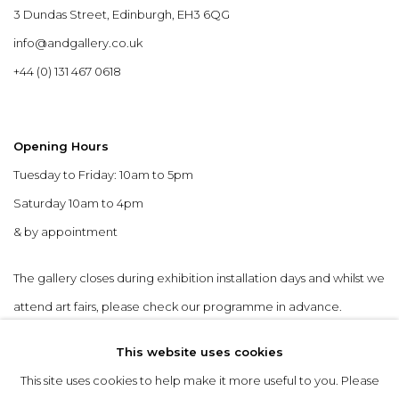
3 Dundas Street, Edinburgh, EH3 6QG
info@andgallery.co.uk
+44 (0) 131 467 0618
Opening Hours
Tuesday to Friday: 10am to 5pm
Saturday 10am to 4pm
& by appointment
The gallery closes during exhibition installation days and whilst we
attend art fairs, please check our programme in advance.
This website uses cookies
This site uses cookies to help make it more useful to you. Please