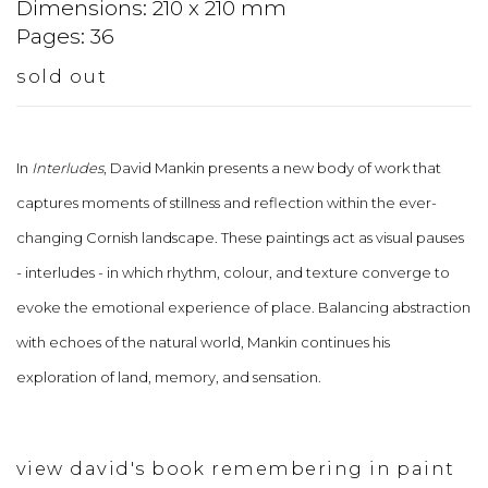
Dimensions: 210 x 210 mm
Pages: 36
sold out
In
Interludes
, David Mankin presents a new body of work that
captures moments of stillness and reflection within the ever-
changing Cornish landscape. These paintings act as visual pauses
- interludes - in which rhythm, colour, and texture converge to
evoke the emotional experience of place. Balancing abstraction
with echoes of the natural world, Mankin continues his
exploration of land, memory, and sensation.
view david's book remembering in paint