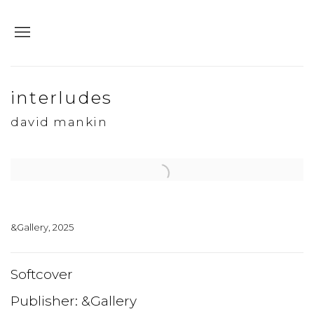
interludes
david mankin
Open a larger version of the following image in a popup:
&Gallery, 2025
Softcover
Publisher: &Gallery