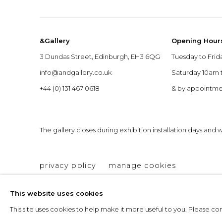
&Gallery
Opening Hour
3 Dundas Street, Edinburgh, EH3 6QG
Tuesday to Frid
info@andgallery.co.uk
Saturday 10am
+44 (0) 131 467 0618
& by appointm
The gallery closes during exhibition installation days and
privacy policy
manage cookies
copyright © 2026 &gallery :: contemporary art g
This website uses cookies
This site uses cookies to help make it more useful to you. Please c