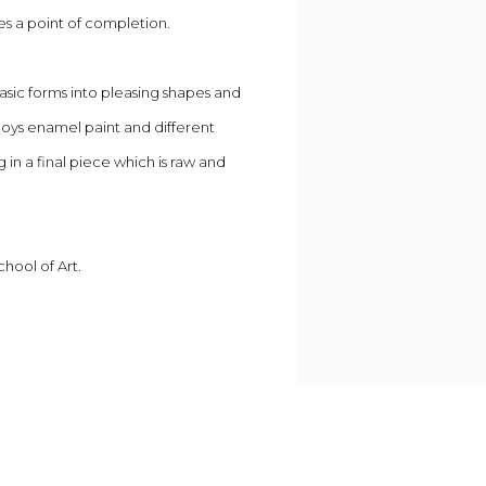
es a point of completion.
basic forms into pleasing shapes and
loys enamel paint and different
 in a final piece which is raw and
chool of Art.