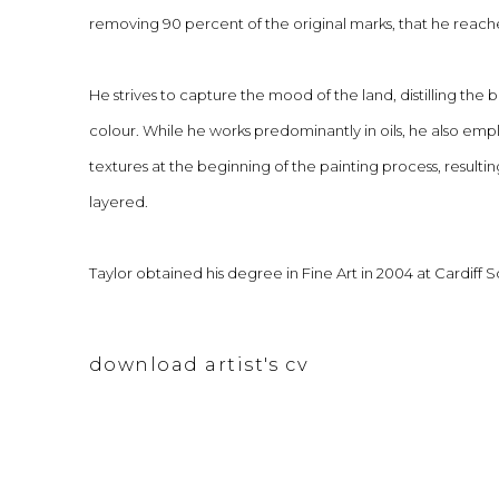
removing 90 percent of the original marks, that he reach
He strives to capture the mood of the land, distilling the 
colour. While he works predominantly in oils, he also emp
textures at the beginning of the painting process, resulting
layered.
Taylor obtained his degree in Fine Art in 2004 at Cardiff S
download artist's cv
(pdf, opens in a new tab.)