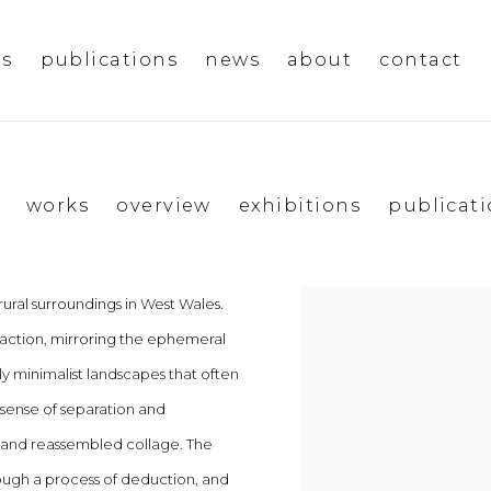
ms
publications
news
about
contact
works
overview
exhibitions
publicat
rural surroundings in West Wales.
View works.
raction, mirroring the ephemeral
ly minimalist landscapes that often
 sense of separation and
p and reassembled collage. The
through a process of deduction, and