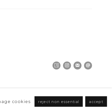
age cookies
reject non essential
accept