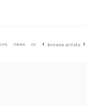
ions
news
cv
browse artists