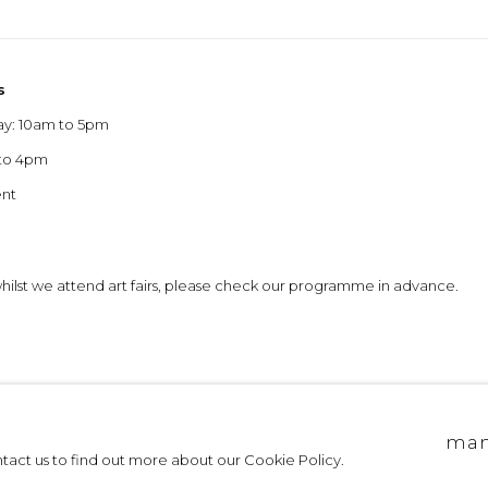
s
ay: 10am to 5pm
 to 4pm
ent
 whilst we attend art fairs, please check our programme in advance.
allery edinburgh
site by artlogic
man
ontact us to find out more about our Cookie Policy.