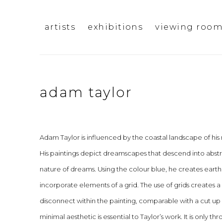
artists
exhibitions
viewing roo
adam taylor
Adam Taylor is influenced by the coastal landscape of his 
His paintings depict dreamscapes that descend into abst
nature of dreams. Using the colour blue, he creates earth
incorporate elements of a grid. The use of grids creates a
disconnect within the painting, comparable with a cut u
minimal aesthetic is essential to Taylor’s work. It is only 