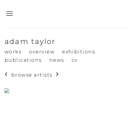
adam taylor
works
overview
exhibitions
publications
news
cv
browse artists