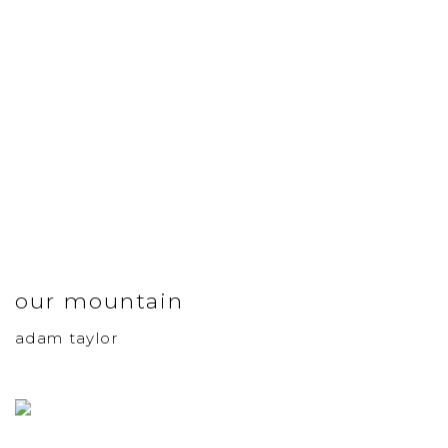
our mountain
adam taylor