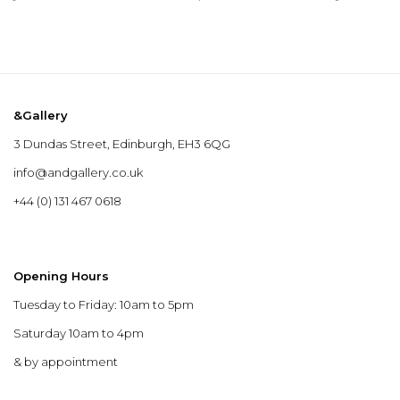
&Gallery
3 Dundas Street, Edinburgh, EH3 6QG
info@andgallery.co.uk
+44 (0) 131 467 0618
Opening Hours
Tuesday to Friday: 10am to 5pm
Saturday 10am to 4pm
& by appointment