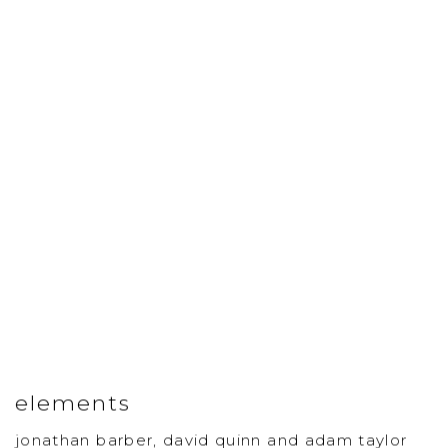
elements
jonathan barber, david quinn and adam taylor