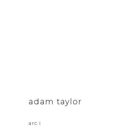
adam taylor
adam taylor
&Gallery
Opening Hour
arc i
3 Dundas Street, Edinburgh, EH3 6QG
Tuesday to Frid