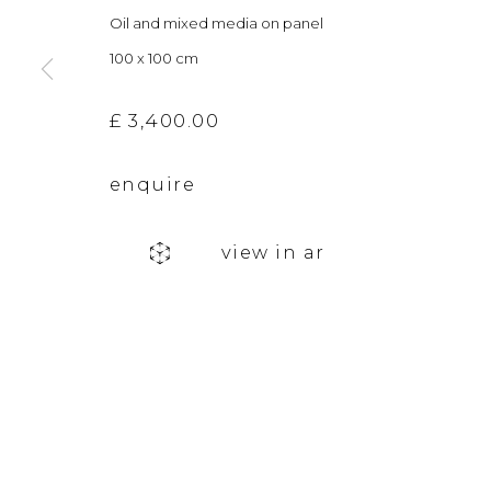
Oil and mixed media on panel
info@andgallery.co.uk
Saturday 10am
100 x 100 cm
+44 (0) 131 467 0618
& by appointm
£ 3,400.00
The gallery closes during exhibition installation days and
enquire
privacy policy
manage cookies
view in ar
copyright © 2026 &gallery :: contemporary art g