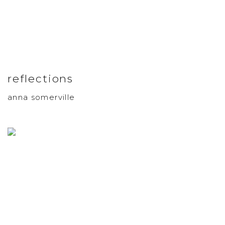
reflections
anna somerville