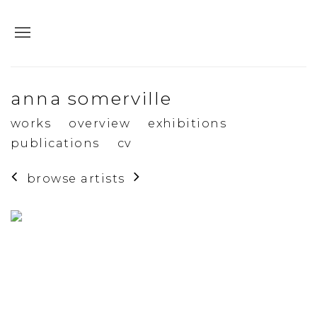
anna somerville
works
overview
exhibitions
publications
cv
browse artists