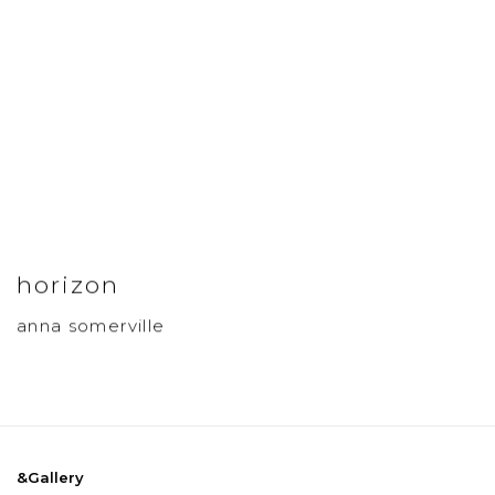
horizon
anna somerville
&Gallery