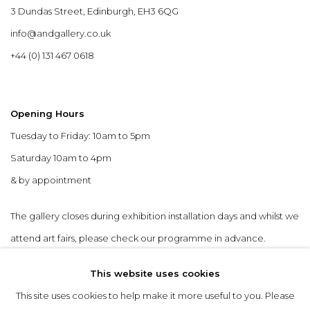
3 Dundas Street, Edinburgh, EH3 6QG
info@andgallery.co.uk
+44 (0) 131 467 0618
Opening Hours
Tuesday to Friday: 10am to 5pm
Saturday 10am to 4pm
& by appointment
The gallery closes during exhibition installation days and whilst we
attend art fairs, please check our programme in advance.
This website uses cookies
This site uses cookies to help make it more useful to you. Please