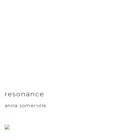
resonance
anna somerville