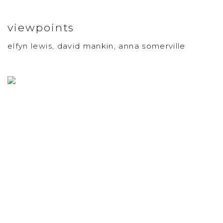
viewpoints
elfyn lewis, david mankin, anna somerville