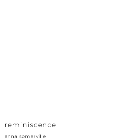
reminiscence
anna somerville